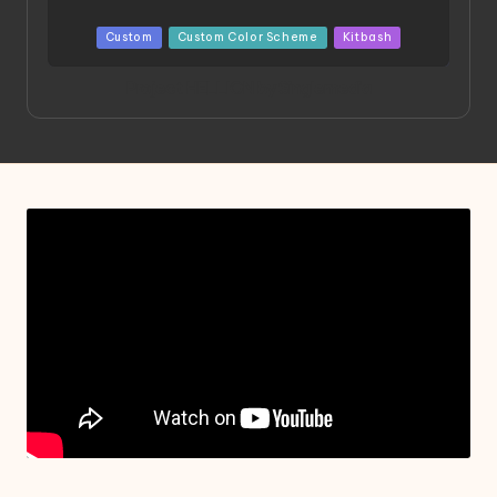
Posted
Custom
Custom Color Scheme
Kitbash
in
Project HELLION by Singlemedia