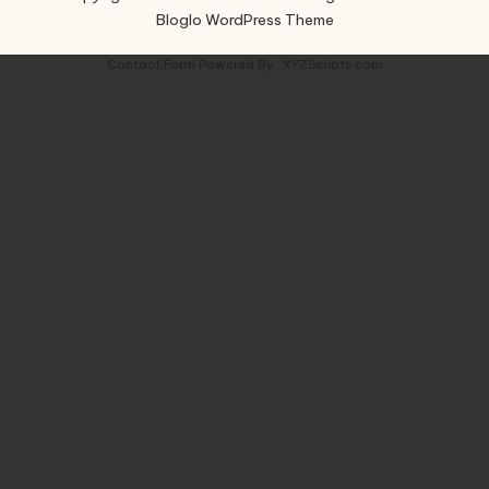
Bloglo WordPress Theme
Contact Form
Powered By :
XYZScripts.com