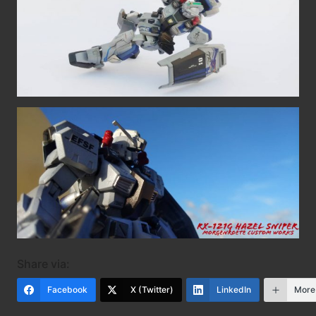
Share via:
Facebook
X (Twitter)
LinkedIn
More