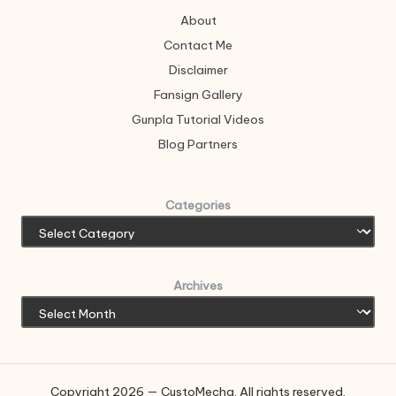
About
Contact Me
Disclaimer
Fansign Gallery
Gunpla Tutorial Videos
Blog Partners
Categories
Archives
Copyright 2026 — CustoMecha. All rights reserved.