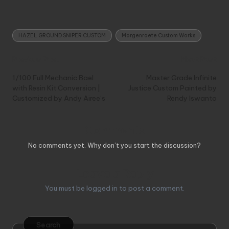
Tags:
HAZEL GROUND SNIPER CUSTOM
Morgenroete Custom Works
Post
Previous Post
Next Post
navigation
1/100 Full Mechanic Bael
Master Grade Infinite
with Resin Kit Conversion |
Justice Custom Painted by
Customized by Andy Airee’s
Rendy Iswanto
Comments
No comments yet. Why don’t you start the discussion?
Leave a Reply
You must be
logged in
to post a comment.
Search