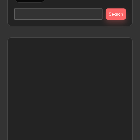
Search