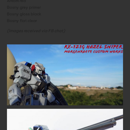
Arkom red
Bosny grey primer
Bosny gloss black
Bosny flat clear
(Images received via FB chat)