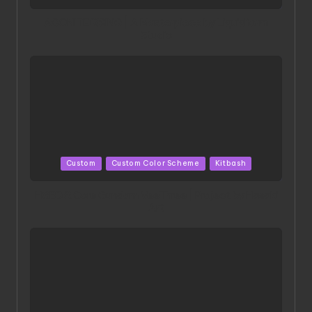
in
ACONITE RISING | A Masterpiece by Liquidform
Studio
Posted
Custom
Custom Color Scheme
Kitbash
in
HGBD:R Core Gundam VeeThree | Project by Hasaki
Art