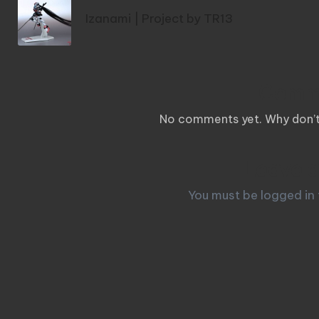
navigation
Izanami | Project by TR13
Comm
No comments yet. Why don’t 
Leave a
You must be
logged in