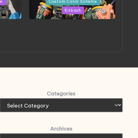
me
Custom Color Scheme
Kitbash
eeThree
Project HELLION by Singlemedia
 Art
Categories
Archives