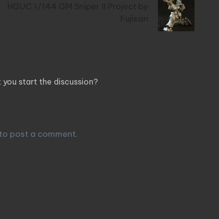
HGUC 1/144 GM Sniper II Project by
Fujisan
ents
you start the discussion?
 Reply
to post a comment.