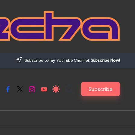
Subscribe to my YouTube Channel.
Subscribe Now!
Subscribe
Facebook
X
Instagram
YouTube