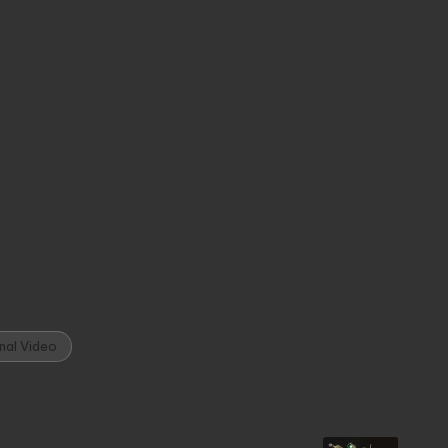
nal Video
Next Post