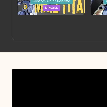
Custom Color Scheme
Kitbash
ORX 002 Oracle MK 2 Titans |
A
Project by Chessanova
Mast
Wirabuana