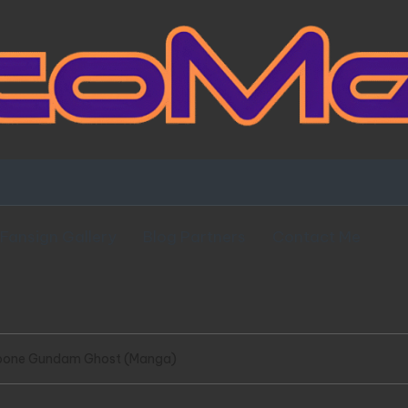
Fansign Gallery
Blog Partners
Contact Me
ssbone Gundam Ghost (Manga)