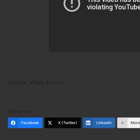
Source
,
Video Source
Share via:
Facebook
X (Twitter)
LinkedIn
Mor