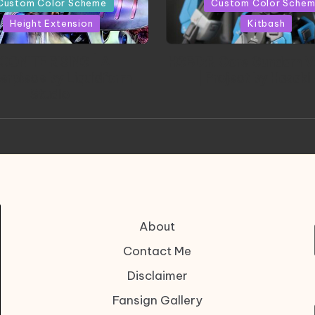
Custom Color Scheme
Custom Color Sche
Height Extension
Kitbash
CONITE RISING | A
HGBD:R Core Gundam V
erpiece by Liquidform
| Project by Hasaki
Studio
About
Contact Me
Disclaimer
Fansign Gallery