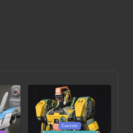
Posted
Custom
in