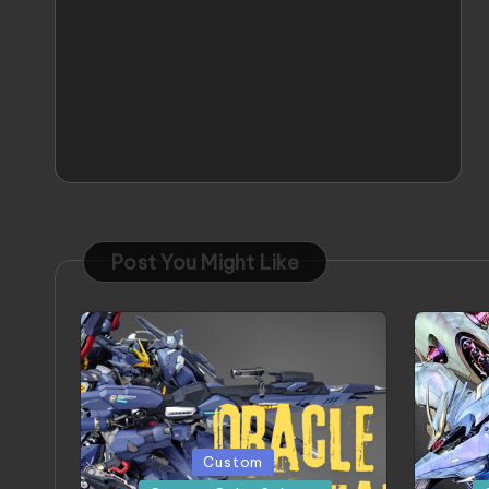
Post You Might Like
Posted
Posted
Custom
in
in