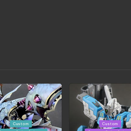
Posted
Custom
Custom
in