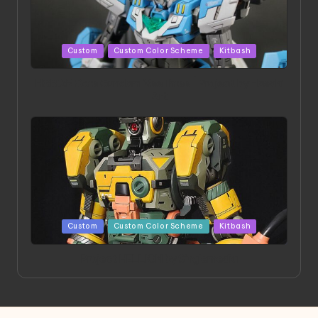
Posted
Custom
Custom Color Scheme
Kitbash
in
HGBD:R Core Gundam VeeThree | Project by Hasaki
Art
Posted
Custom
Custom Color Scheme
Kitbash
in
Project HELLION by Singlemedia