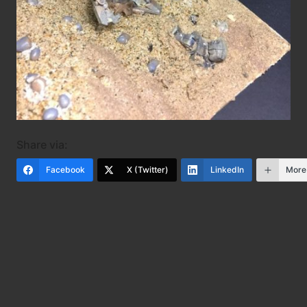
Share via:
Facebook
X (Twitter)
LinkedIn
More