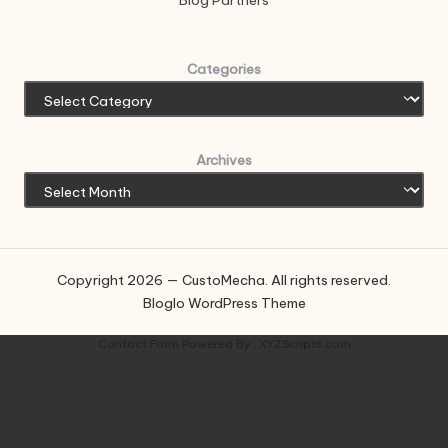
Blog Partners
Categories
Archives
Copyright 2026 — CustoMecha. All rights reserved.
Bloglo WordPress Theme
Contact Form
Powered By :
XYZScripts.com