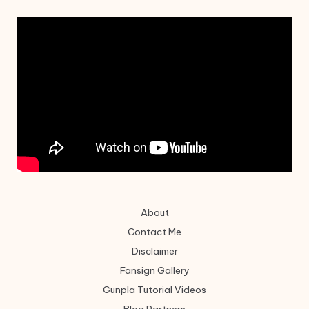
About
Contact Me
Disclaimer
Fansign Gallery
Gunpla Tutorial Videos