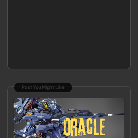
Post You Might Like