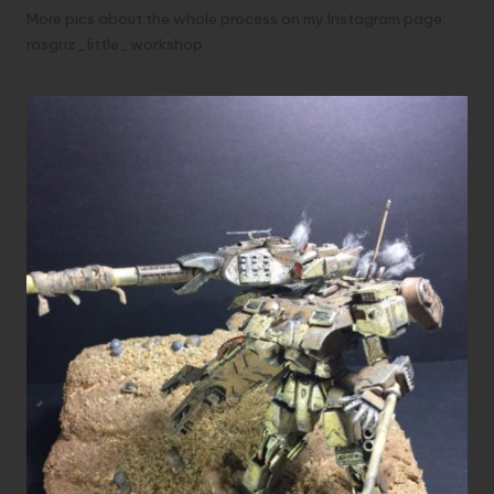
More pics about the whole process on my Instagram page:
rasgriz_little_workshop