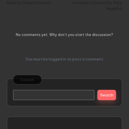
Build by Gunpla Station
Donahue ) Custom by Hary
Nugraha
Comments
No comments yet. Why don’t you start the discussion?
Leave a Reply
You must be
logged in
to post a comment.
Search
Search