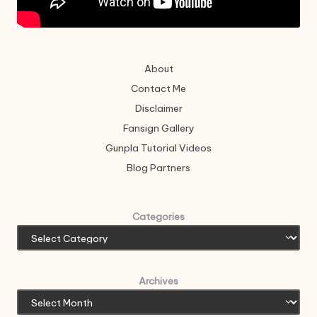
About
Contact Me
Disclaimer
Fansign Gallery
Gunpla Tutorial Videos
Blog Partners
Categories
Archives