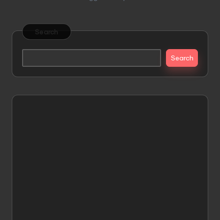
Search
Search