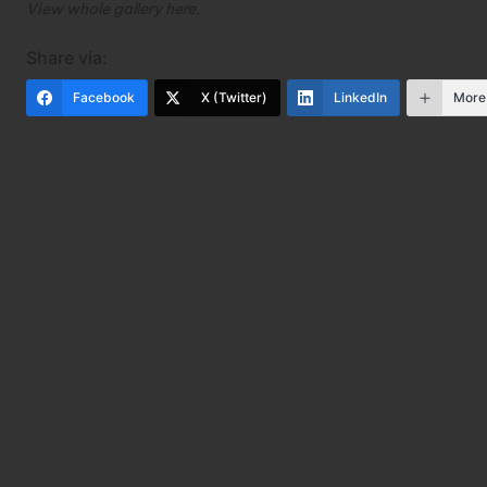
View whole gallery
here
.
Share via:
Facebook
X (Twitter)
LinkedIn
More