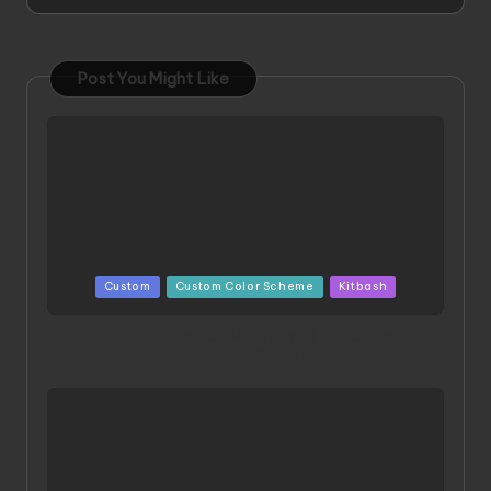
Post You Might Like
Posted
Custom
Custom Color Scheme
Kitbash
in
ORX 002 Oracle MK 2 Titans | Project by
Chessanova Wirabuana