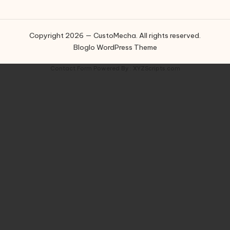
Copyright 2026 — CustoMecha. All rights reserved.
Bloglo WordPress Theme
Contact Form
Powered By :
XYZScripts.com