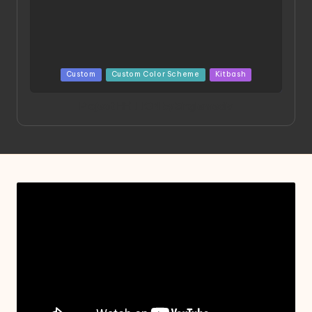
Posted
Custom
Custom Color Scheme
Kitbash
in
Project HELLION by Singlemedia