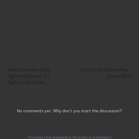
Post
Previous Post
Next Post
navigation
Watch Gundam Build
HGUC 1/144 Delta Plus –
Fighters Episode 15 |
Custom Build
Fighter’s Radiance
Comments
No comments yet. Why don’t you start the discussion?
Leave a Reply
You must be
logged in
to post a comment.