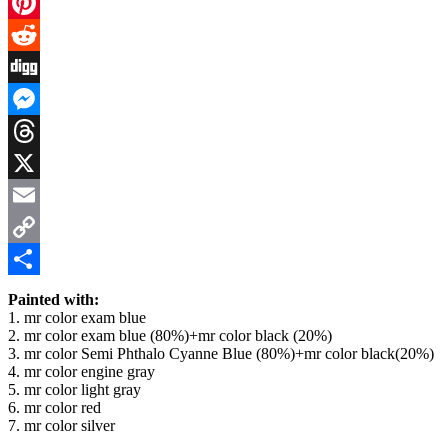
Facebook
Pinterest
Reddit
Digg
Messenger
Threads
X
Email
Copy
Link
Share
Painted with:
1. mr color exam blue
2. mr color exam blue (80%)+mr color black (20%)
3. mr color Semi Phthalo Cyanne Blue (80%)+mr color black(20%)
4. mr color engine gray
5. mr color light gray
6. mr color red
7. mr color silver