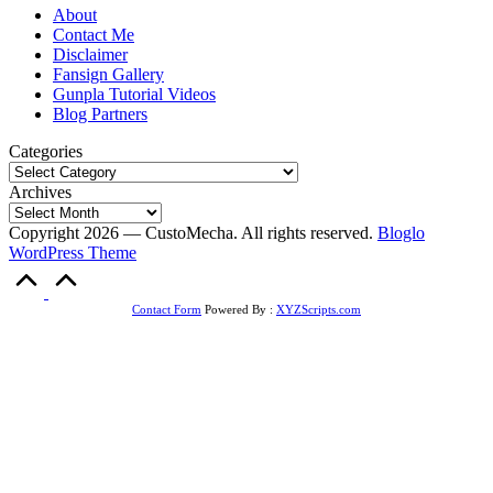
About
Contact Me
Disclaimer
Fansign Gallery
Gunpla Tutorial Videos
Blog Partners
Categories
Archives
Copyright 2026 — CustoMecha. All rights reserved.
Bloglo
WordPress Theme
Scroll
to
Top
Contact Form
Powered By :
XYZScripts.com