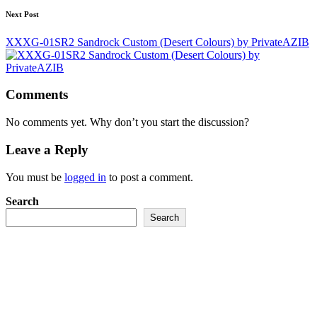
Next Post
XXXG-01SR2 Sandrock Custom (Desert Colours) by PrivateAZIB
Comments
No comments yet. Why don’t you start the discussion?
Leave a Reply
You must be
logged in
to post a comment.
Search
Search