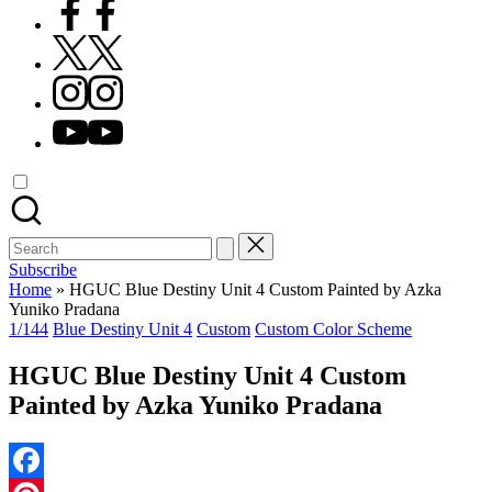
Facebook
X
Instagram
YouTube
Search
for:
Subscribe
Home
»
HGUC Blue Destiny Unit 4 Custom Painted by Azka
Yuniko Pradana
Posted
1/144
Blue Destiny Unit 4
Custom
Custom Color Scheme
in
HGUC Blue Destiny Unit 4 Custom
Painted by Azka Yuniko Pradana