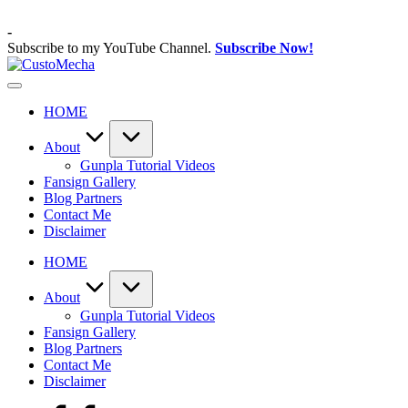
Skip
to
-
content
Subscribe to my YouTube Channel.
Subscribe Now!
CustoMecha
Customized
Gundams,
HOME
New
Releases
and
About
Everything
Gunpla Tutorial Videos
Mecha
Fansign Gallery
Blog Partners
Contact Me
Disclaimer
HOME
About
Gunpla Tutorial Videos
Fansign Gallery
Blog Partners
Contact Me
Disclaimer