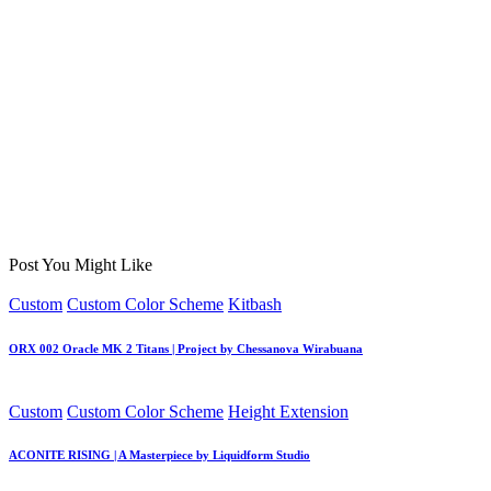
Post You Might Like
Posted
Custom
Custom Color Scheme
Kitbash
in
ORX 002 Oracle MK 2 Titans | Project by Chessanova Wirabuana
Posted
Custom
Custom Color Scheme
Height Extension
in
ACONITE RISING | A Masterpiece by Liquidform Studio