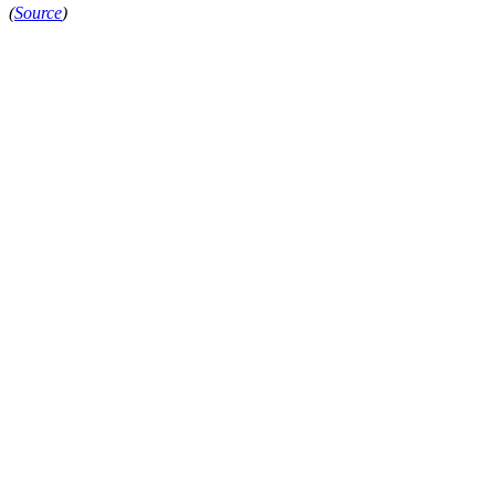
(
Source
)