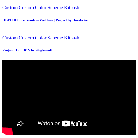
Posted
Custom
Custom Color Scheme
Kitbash
in
HGBD:R Core Gundam VeeThree | Project by Hasaki Art
Posted
Custom
Custom Color Scheme
Kitbash
in
Project HELLION by Singlemedia