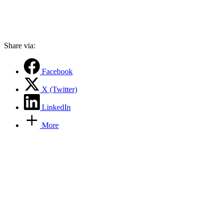
Share via:
Facebook
X (Twitter)
LinkedIn
More