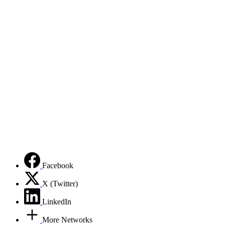
Facebook
X (Twitter)
LinkedIn
More Networks