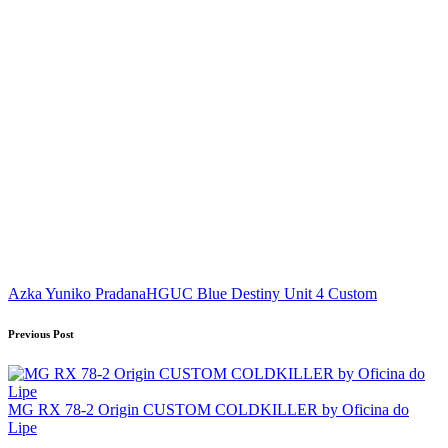
Tags:
Azka Yuniko Pradana
HGUC Blue Destiny Unit 4 Custom
Post
Previous Post
navigation
MG RX 78-2 Origin CUSTOM COLDKILLER by Oficina do
Lipe