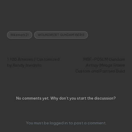
Tags:
Nikomark21
WOUNDWORT GUNDAM IBERIS
Post
Previous Post
Next Post
navigation
1:100 Alteisen | Customized
MBF-P05LM Gundam
by Rendy Iswanto
Astray Mirage Frame
Custom and Painted Build
Comments
No comments yet. Why don’t you start the discussion?
Leave a Reply
You must be
logged in
to post a comment.