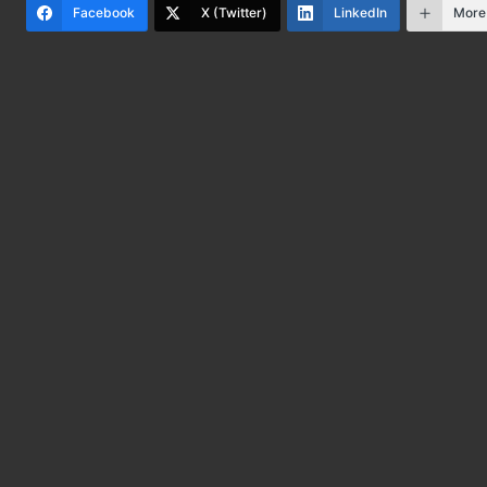
Facebook
X (Twitter)
LinkedIn
More