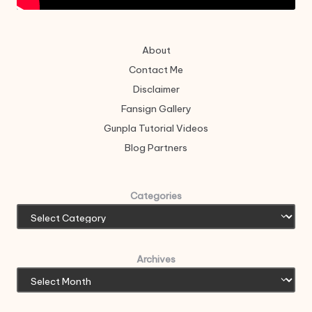
About
Contact Me
Disclaimer
Fansign Gallery
Gunpla Tutorial Videos
Blog Partners
Categories
Archives