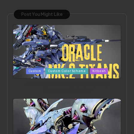
Post You Might Like
Posted
Custom
Custom Color Scheme
Kitbash
in
ORX 002 Oracle MK 2 Titans | Project by
Chessanova Wirabuana