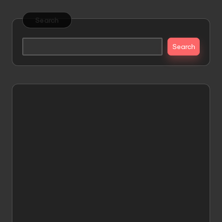
Search
Search