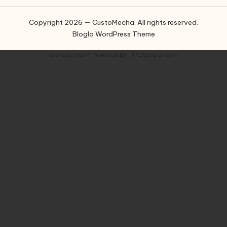
Copyright 2026 — CustoMecha. All rights reserved.
Bloglo WordPress Theme
Contact Form
Powered By :
XYZScripts.com