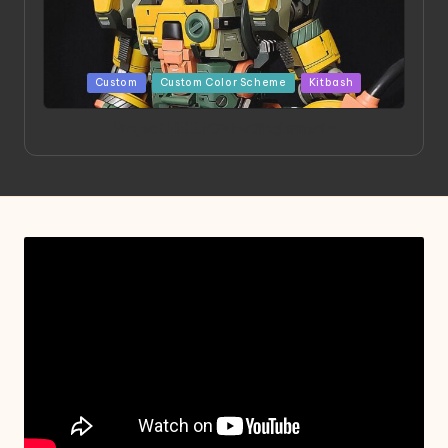
Posted
Custom
Custom Color Scheme
Kitbash
in
Project HELLION by Singlemedia