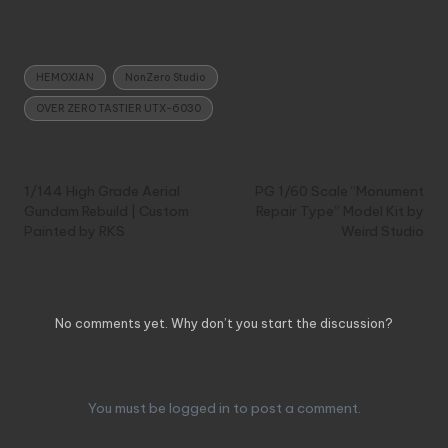
Tags:
HEMOXIAN
NonZero Studio
OVER ZERO TASTIER UTX-6030
Post
Previous Post
Next Post
navigation
1/144 High Grade Aerial
PG 1/60 Scale “Monument
Gundam Rebuild | Custom
Repair Type” Model Kit by
Painted by RKS
Weird Studio
Comments
No comments yet. Why don’t you start the discussion?
Leave a Reply
You must be
logged in
to post a comment.