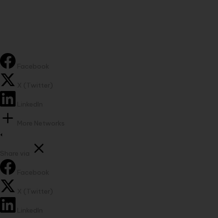
Facebook
X (Twitter)
LinkedIn
More Networks
Share via
Facebook
X (Twitter)
LinkedIn