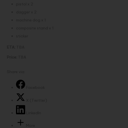
pistol x 2
dagger x 2
machine dog x 1
composite stand x 1
sticker
ETA:
TBA
Price:
TBA
Share via:
Facebook
X (Twitter)
LinkedIn
More