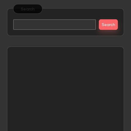
Search
Search