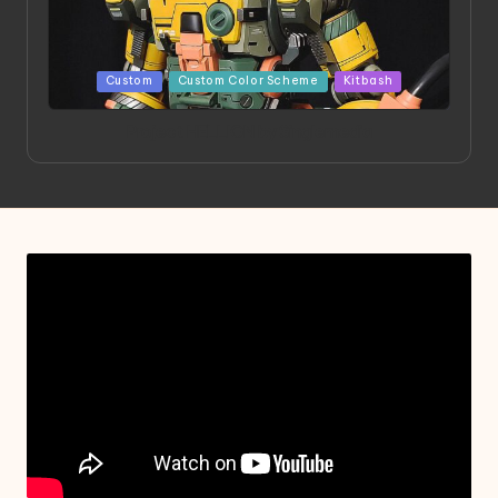
Posted
Custom
Custom Color Scheme
Kitbash
in
Project HELLION by Singlemedia