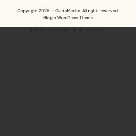
Copyright 2026 — CustoMecha. All rights reserved.
Bloglo WordPress Theme
Contact Form
Powered By :
XYZScripts.com