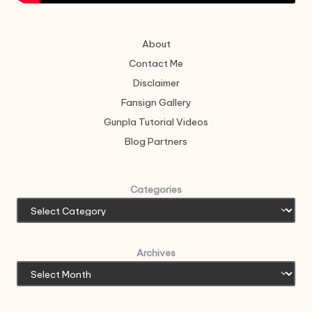
About
Contact Me
Disclaimer
Fansign Gallery
Gunpla Tutorial Videos
Blog Partners
Categories
Archives