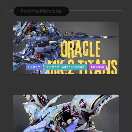
Post You Might Like
Posted
Custom
Custom Color Scheme
Kitbash
in
ORX 002 Oracle MK 2 Titans | Project by
Chessanova Wirabuana