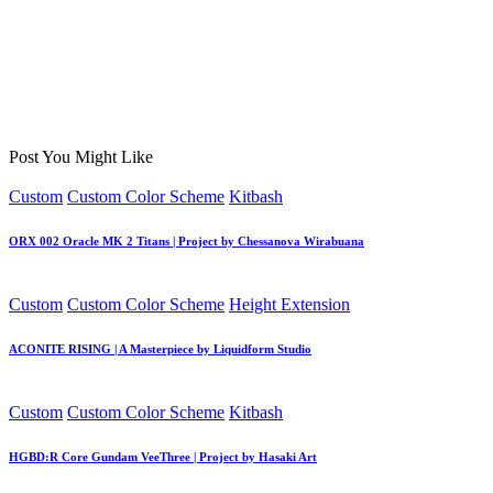
Post You Might Like
Posted
Custom
Custom Color Scheme
Kitbash
in
ORX 002 Oracle MK 2 Titans | Project by Chessanova Wirabuana
Posted
Custom
Custom Color Scheme
Height Extension
in
ACONITE RISING | A Masterpiece by Liquidform Studio
Posted
Custom
Custom Color Scheme
Kitbash
in
HGBD:R Core Gundam VeeThree | Project by Hasaki Art