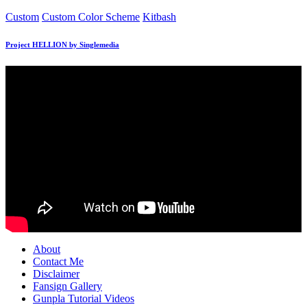
Posted
Custom
Custom Color Scheme
Kitbash
in
Project HELLION by Singlemedia
About
Contact Me
Disclaimer
Fansign Gallery
Gunpla Tutorial Videos