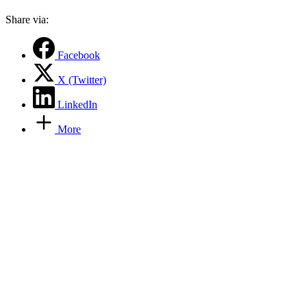
Share via:
Facebook
X (Twitter)
LinkedIn
More