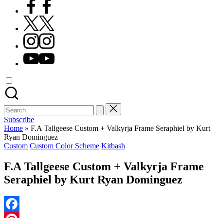
Facebook
X
Instagram
YouTube
Search
for:
Subscribe
Home
»
F.A Tallgeese Custom + Valkyrja Frame Seraphiel by Kurt
Ryan Dominguez
Posted
Custom
Custom Color Scheme
Kitbash
in
F.A Tallgeese Custom + Valkyrja Frame
Seraphiel by Kurt Ryan Dominguez