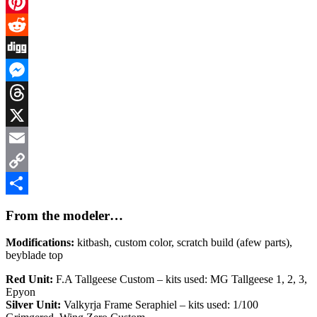
Facebook
Pinterest
Reddit
Digg
Messenger
Threads
X
Email
Copy
Link
Share
From the modeler…
Modifications:
kitbash, custom color, scratch build (afew parts),
beyblade top
Red Unit:
F.A Tallgeese Custom – kits used: MG Tallgeese 1, 2, 3,
Epyon
Silver Unit:
Valkyrja Frame Seraphiel – kits used: 1/100