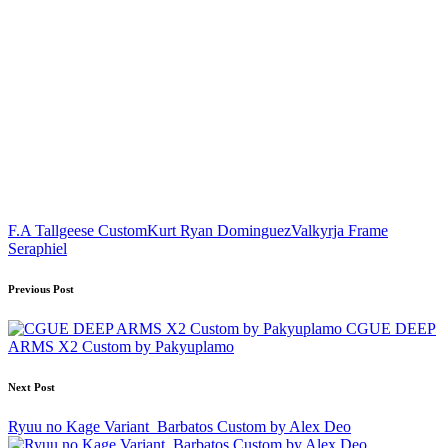
Tags:
F.A Tallgeese Custom
Kurt Ryan Dominguez
Valkyrja Frame
Seraphiel
Post
Previous Post
navigation
CGUE DEEP
ARMS X2 Custom by Pakyuplamo
Next Post
Ryuu no Kage Variant_Barbatos Custom by Alex Deo