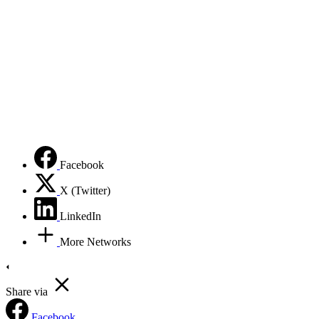
Facebook
X (Twitter)
LinkedIn
More Networks
Share via
Facebook