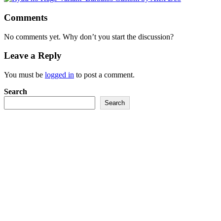
Comments
No comments yet. Why don’t you start the discussion?
Leave a Reply
You must be
logged in
to post a comment.
Search
Search