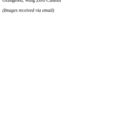
Grimgered, Wing Zero Custom
(Images received via email)