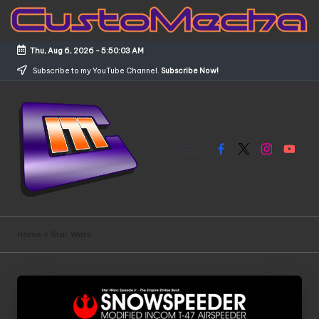
Skip
to
Thu, Aug 6, 2026
-
5:50:03 AM
content
Subscribe to my YouTube Channel.
Subscribe Now!
Facebook
X
Instagram
YouTub
C
Customized
Gundams,
u
Home
»
Star Wars
New
s
Releases
and
t
Everything
o
Mecha