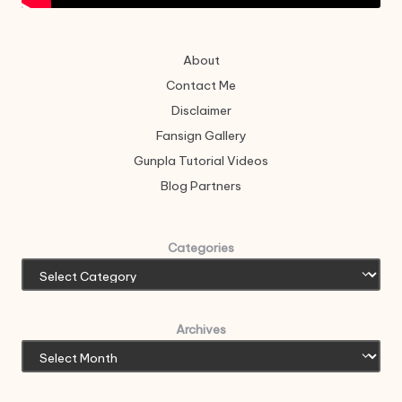
About
Contact Me
Disclaimer
Fansign Gallery
Gunpla Tutorial Videos
Blog Partners
Categories
Archives