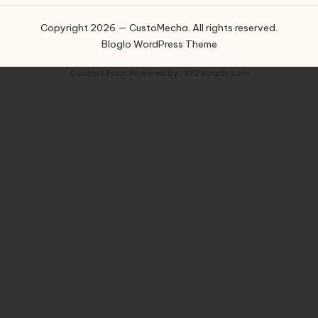
Copyright 2026 — CustoMecha. All rights reserved.
Bloglo WordPress Theme
Contact Form
Powered By :
XYZScripts.com