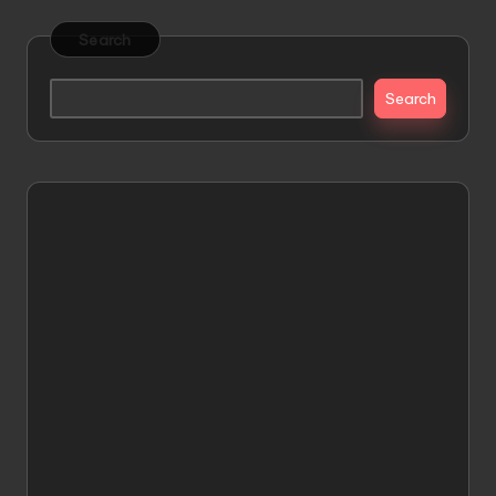
Search
Search