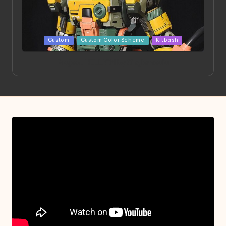
Posted
Custom
Custom Color Scheme
Kitbash
in
Project HELLION by Singlemedia