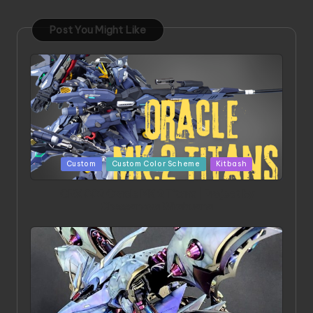
Post You Might Like
Posted
Custom
Custom Color Scheme
Kitbash
in
ORX 002 Oracle MK 2 Titans | Project by
Chessanova Wirabuana