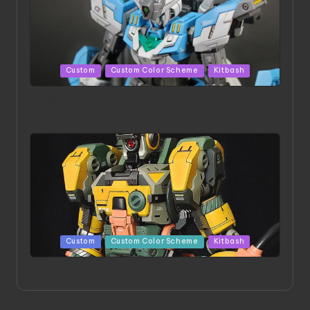
Posted
Custom
Custom Color Scheme
Kitbash
in
HGBD:R Core Gundam VeeThree | Project by Hasaki
Art
Posted
Custom
Custom Color Scheme
Kitbash
in
Project HELLION by Singlemedia