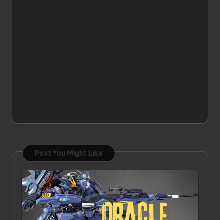
Post You Might Like