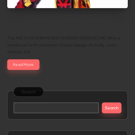
MG 1/100 Shin Musha Gundam Sengoku No
Jin ver.LOW
The MG 1/100 SHIN MUSHA GUNDAM SENGOKU NO JIN is a
mobile suit with a samurai-based design. Actually, even
without the…
Read More
Search
Search