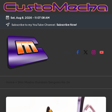
Skip
to
Sat, Aug 8, 2026
-
11:07:08 AM
content
Subscribe to my YouTube Channel.
Subscribe Now!
Facebook
X
Instagram
YouTub
C
Customized
Gundams,
u
Home
»
Shin Musha Gundam Sengoku No Jin
New
s
Releases
and
t
Everything
o
Mecha