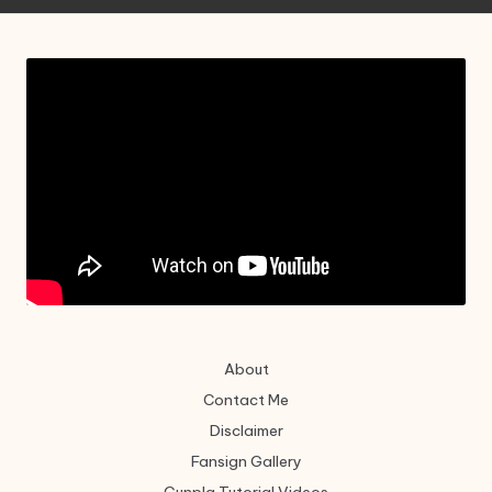
About
Contact Me
Disclaimer
Fansign Gallery