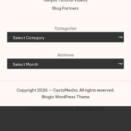
Gunpla Tutorial Videos
Blog Partners
Categories
Archives
Copyright 2026 — CustoMecha. All rights reserved.
Bloglo WordPress Theme
Contact Form
Powered By :
XYZScripts.com