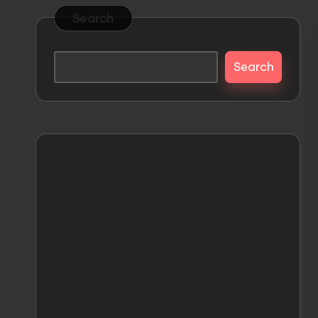
s
Releases
Search
and
t
Everything
Search
o
Mecha
M
e
c
h
a