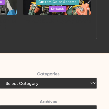
in
me
Custom Color Scheme
Kitbash
eeThree
Project HELLION by Singlemedia
 Art
Categories
Archives