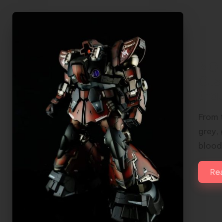
MG 
Cus
tha
From 
grey,
blood
Re