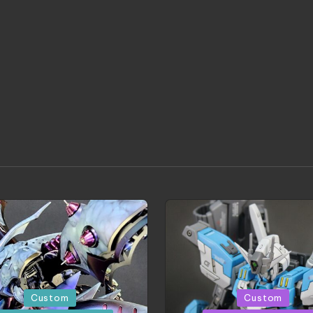
d
Posted
Custom
Custom