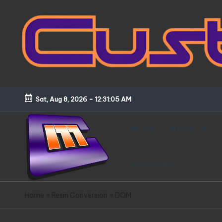
Skip
to
content
Sat, Aug 8, 2026
-
12:31:06 AM
HOME
About
Disclaimer
C
Customized
Home
»
Resin Conversion
»
DOM
Gundams,
u
New