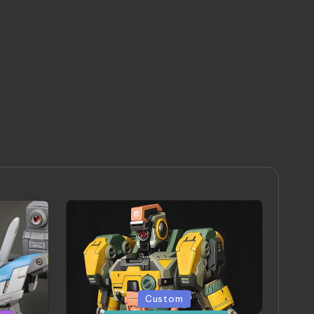
Posted
Custom