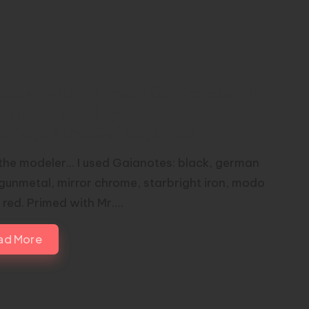
DOM with 51 Resin Conversion |
tom painted by
toneguythatbuildsgunpla
the modeler... I used Gaianotes: black, german
 gunmetal, mirror chrome, starbright iron, modo
 red. Primed with Mr.…
ad More