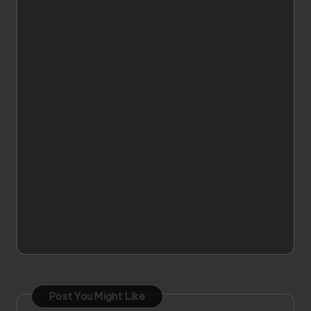
Post You Might Like