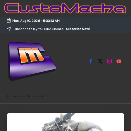
Skip
to
Mon, Aug 10, 2026
-
5:33:13 AM
content
Subscribe to my YouTube Channel.
Subscribe Now!
Facebook
X
Instagram
YouTub
C
Customized
Gundams,
u
Home
»
Rendy Iswanto
New
s
Releases
and
t
Everything
o
Mecha