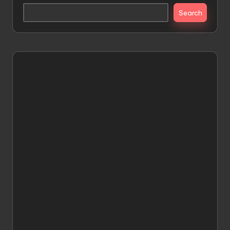
Search