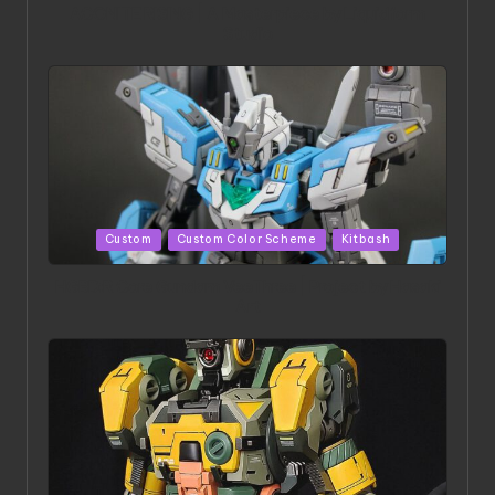
ACONITE RISING | A Masterpiece by Liquidform
Studio
Posted
Custom
Custom Color Scheme
Kitbash
in
HGBD:R Core Gundam VeeThree | Project by Hasaki
Art