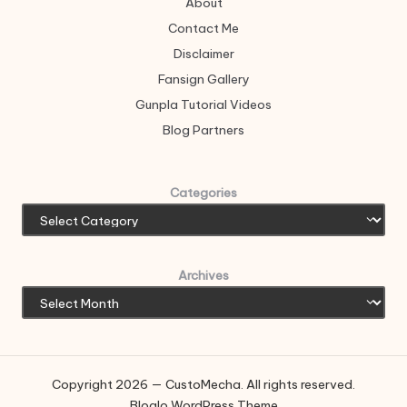
About
Contact Me
Disclaimer
Fansign Gallery
Gunpla Tutorial Videos
Blog Partners
Categories
Archives
Copyright 2026 — CustoMecha. All rights reserved.
Bloglo WordPress Theme