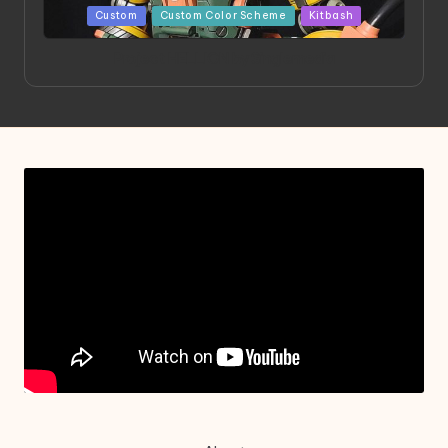
Posted
Custom
Custom Color Scheme
Kitbash
in
Project HELLION by Singlemedia