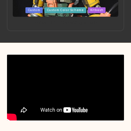
Posted
Custom
Custom Color Scheme
Kitbash
in
Project HELLION by Singlemedia