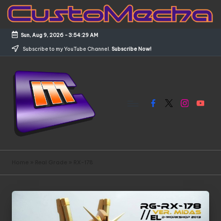
Skip
to
Sun, Aug 9, 2026
-
3:54:30 AM
content
Subscribe to my YouTube Channel.
Subscribe Now!
Facebook
X
Instagram
YouTub
C
Customized
Gundams,
u
Home
»
Real Grade
»
RX-178
New
s
Releases
and
t
Everything
o
Mecha