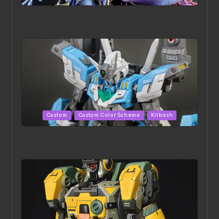
in
ACONITE RISING | A Masterpiece by Liquidform
Studio
Posted
Custom
Custom Color Scheme
Kitbash
in
HGBD:R Core Gundam VeeThree | Project by Hasaki
Art