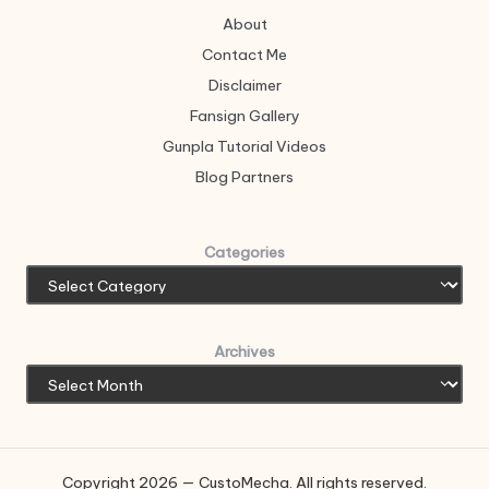
About
Contact Me
Disclaimer
Fansign Gallery
Gunpla Tutorial Videos
Blog Partners
Categories
Archives
Copyright 2026 — CustoMecha. All rights reserved.