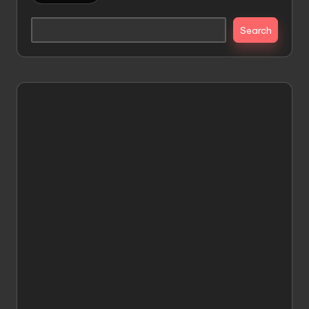
Search