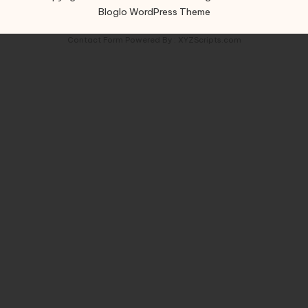
Bloglo WordPress Theme
Contact Form
Powered By :
XYZScripts.com