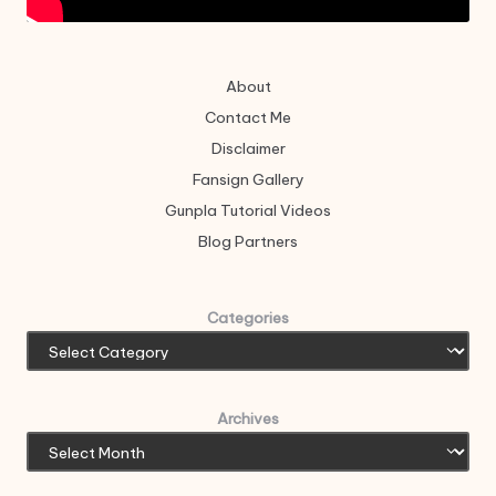
About
Contact Me
Disclaimer
Fansign Gallery
Gunpla Tutorial Videos
Blog Partners
Categories
Archives