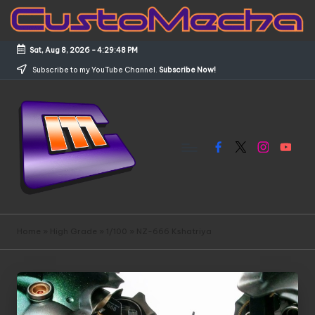
Skip
to
Sat, Aug 8, 2026
-
4:29:48 PM
content
Subscribe to my YouTube Channel.
Subscribe Now!
Facebook
X
Instagram
YouTub
C
Customized
Gundams,
u
Home
»
High Grade
»
1/100
»
NZ-666 Kshatriya
New
s
Releases
and
t
Everything
o
Mecha