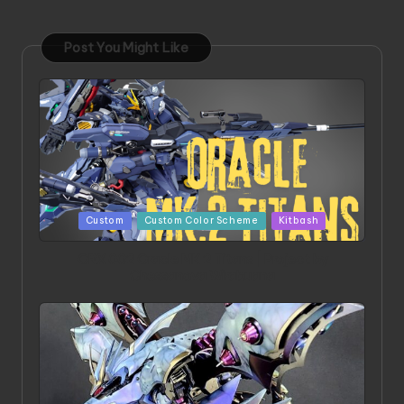
Post You Might Like
Posted
Custom
Custom Color Scheme
Kitbash
in
ORX 002 Oracle MK 2 Titans | Project by
Chessanova Wirabuana