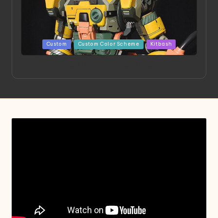
Posted
Custom
Custom Color Scheme
Kitbash
in
Project HELLION by Singlemedia