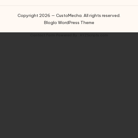
Copyright 2026 — CustoMecha. All rights reserved.
Bloglo WordPress Theme
Contact Form
Powered By :
XYZScripts.com