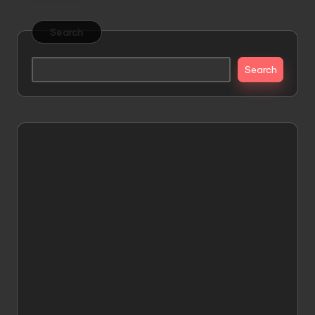
Search
Search