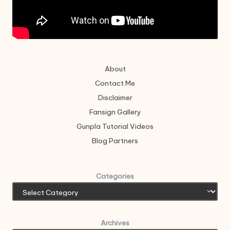
About
Contact Me
Disclaimer
Fansign Gallery
Gunpla Tutorial Videos
Blog Partners
Categories
Archives