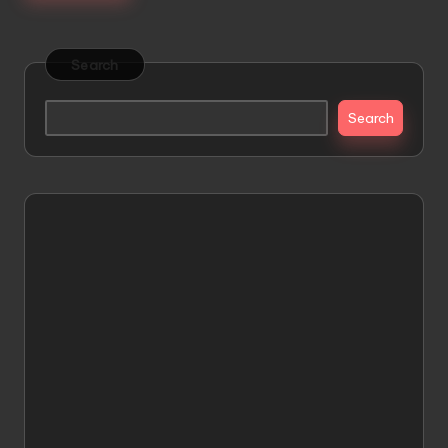
Search
Search