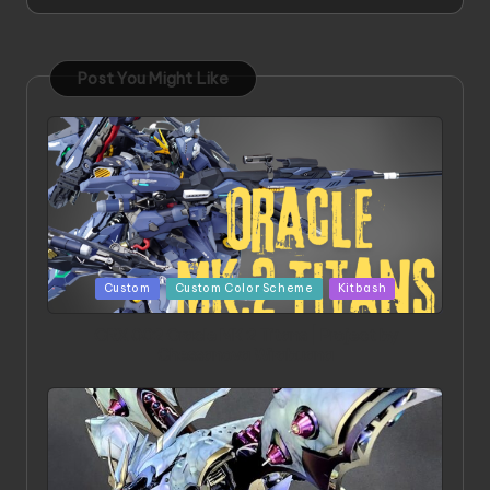
Post You Might Like
Posted
Custom
Custom Color Scheme
Kitbash
in
ORX 002 Oracle MK 2 Titans | Project by
Chessanova Wirabuana