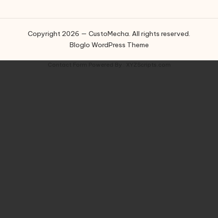
Copyright 2026 — CustoMecha. All rights reserved.
Bloglo WordPress Theme
Contact Form
Powered By :
XYZScripts.com