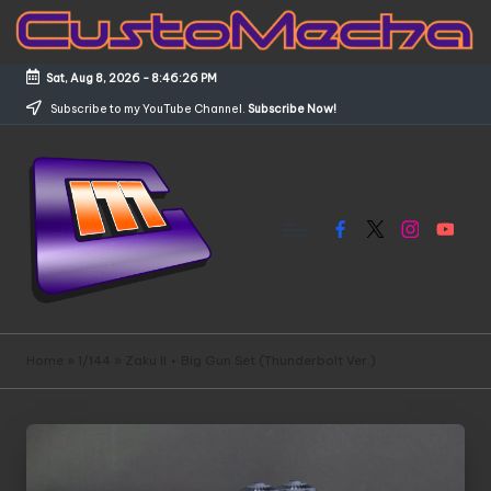
Skip
to
Sat, Aug 8, 2026
-
8:46:26 PM
content
Subscribe to my YouTube Channel.
Subscribe Now!
Facebook
X
Instagram
YouTub
C
Customized
Gundams,
u
Home
»
1/144
»
Zaku II + Big Gun Set (Thunderbolt Ver.)
New
s
Releases
and
t
Everything
o
Mecha