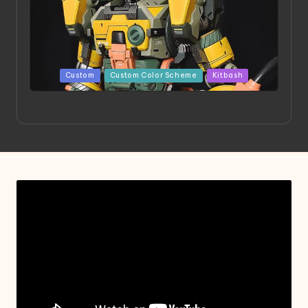
Posted
Custom
Custom Color Scheme
Kitbash
in
Project HELLION by Singlemedia