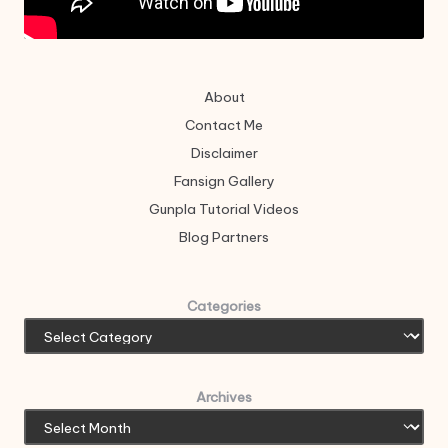
About
Contact Me
Disclaimer
Fansign Gallery
Gunpla Tutorial Videos
Blog Partners
Categories
Archives