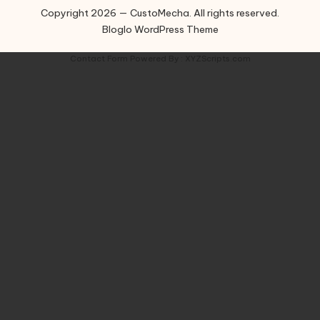
Copyright 2026 — CustoMecha. All rights reserved.
Bloglo WordPress Theme
Contact Form
Powered By :
XYZScripts.com