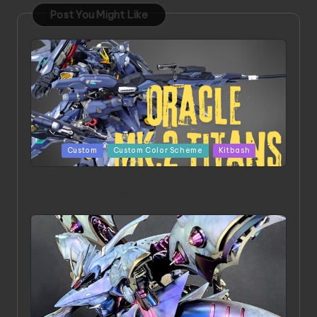
Post You Might Like
Posted
Custom
Custom Color Scheme
Kitbash
in
ORX 002 Oracle MK 2 Titans | Project by
Chessanova Wirabuana