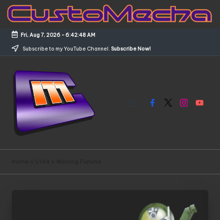
Skip
to
Fri, Aug 7, 2026
-
6:42:49 AM
content
Subscribe to my YouTube Channel.
Subscribe Now!
Facebook
X
Instagram
YouTub
C
Customized
Gundams,
u
Home
»
1/144
»
Winning Fumina
New
s
Releases
and
t
Everything
o
Mecha