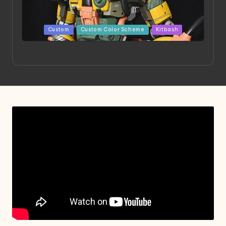
Posted
Custom
Custom Color Scheme
Kitbash
in
Project HELLION by Singlemedia