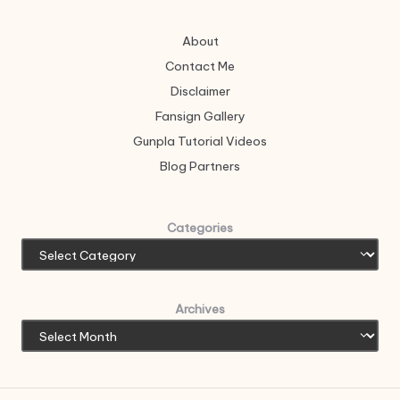
About
Contact Me
Disclaimer
Fansign Gallery
Gunpla Tutorial Videos
Blog Partners
Categories
Archives