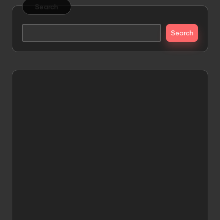
Search
Search