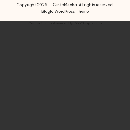
Copyright 2026 — CustoMecha. All rights reserved.
Bloglo WordPress Theme
Contact Form
Powered By :
XYZScripts.com