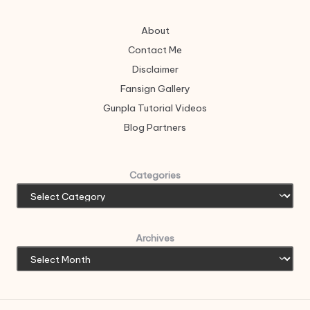
About
Contact Me
Disclaimer
Fansign Gallery
Gunpla Tutorial Videos
Blog Partners
Categories
Archives