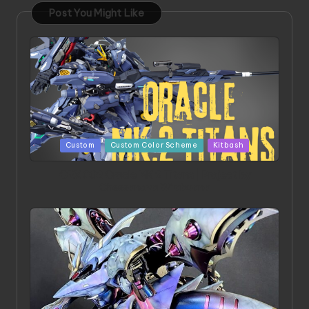
Post You Might Like
Posted
Custom
Custom Color Scheme
Kitbash
in
ORX 002 Oracle MK 2 Titans | Project by
Chessanova Wirabuana