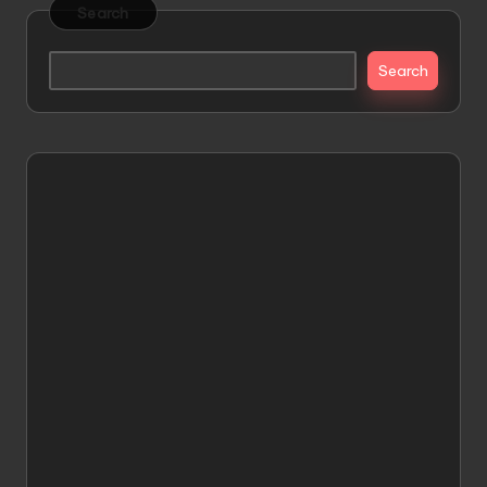
Search
Search