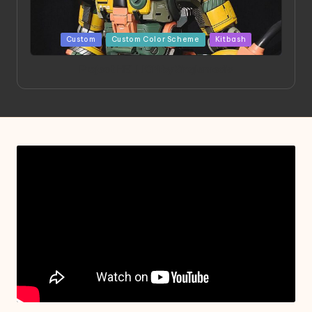
Posted
Custom
Custom Color Scheme
Kitbash
in
Project HELLION by Singlemedia