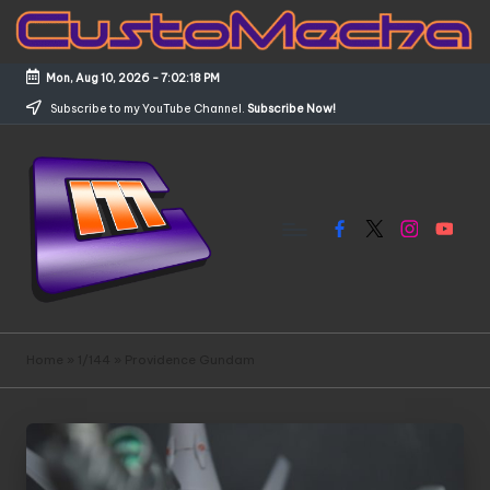
Skip
to
Mon, Aug 10, 2026
-
7:02:19 PM
content
Subscribe to my YouTube Channel.
Subscribe Now!
Facebook
X
Instagram
YouTub
C
Customized
Gundams,
u
Home
»
1/144
»
Providence Gundam
New
s
Releases
and
t
Everything
o
Mecha