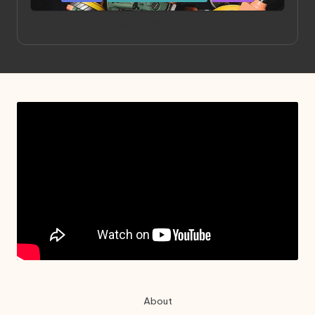
in
Project HELLION by Singlemedia
About