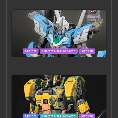
Studio
Posted
Custom
Custom Color Scheme
Kitbash
in
HGBD:R Core Gundam VeeThree | Project by Hasaki
Art
Posted
Custom
Custom Color Scheme
Kitbash