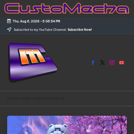
Skip
to
Thu, Aug 6, 2026
-
5:06:54 PM
content
Subscribe to my YouTube Channel.
Subscribe Now!
Facebook
X
Instagram
YouTub
C
Customized
Gundams,
u
Home
»
1/144
»
Mobile Doll Sarah
New
s
Releases
and
t
Everything
o
Mecha