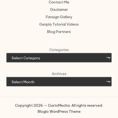
Contact Me
Disclaimer
Fansign Gallery
Gunpla Tutorial Videos
Blog Partners
Categories
Archives
Copyright 2026 — CustoMecha. All rights reserved.
Bloglo WordPress Theme