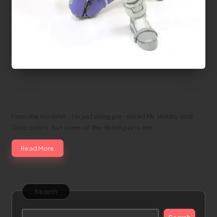
Mobile Doll Sarah Diver Battle Form by
Erix93
From the modeler... I m just using pre-mixed Mr. Hobby and
Gaia colors, but some of the detail parts are…
Read More
Search