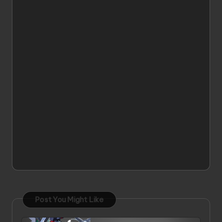
Post You Might Like