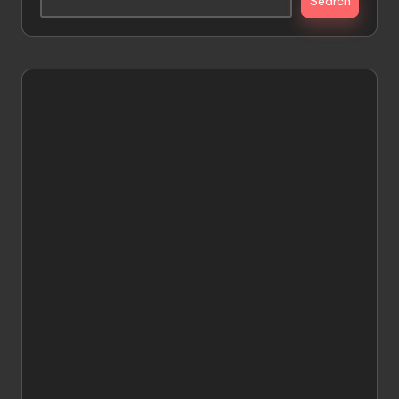
Search