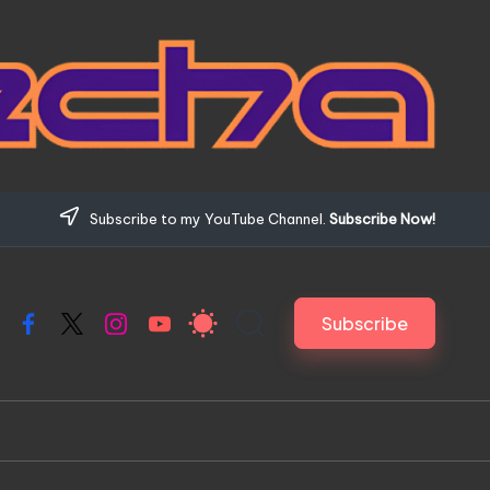
Subscribe to my YouTube Channel.
Subscribe Now!
Subscribe
Facebook
X
Instagram
YouTube