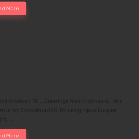
ad More
1/144 Unicorn Unimode by ExO
he modeler: "Hi... Greetings from Indonesia... this
n is my 3rd painted kit. I'm using nippe lacquer
 (for…
ad More