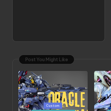
Post You Might Like
Posted
Poste
Custom