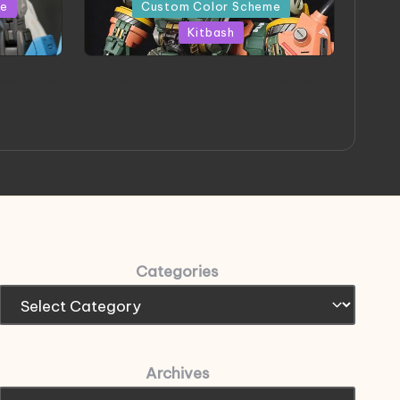
in
me
Custom Color Scheme
Kitbash
eeThree
Project HELLION by Singlemedia
 Art
Categories
Archives