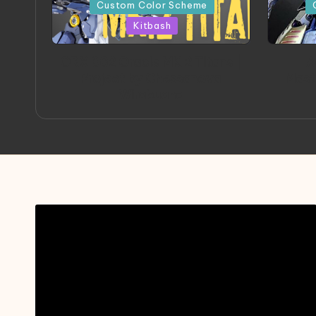
in
in
Custom Color Scheme
Kitbash
ORX 002 Oracle MK 2 Titans |
A
Project by Chessanova
Mast
Wirabuana