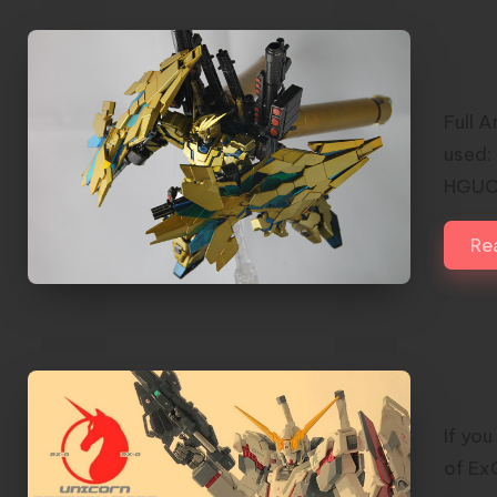
Ful
by 
Full 
used:
HGUC 
Re
HG 
ExO
If yo
of Ex