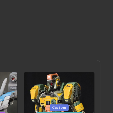
Posted
Custom