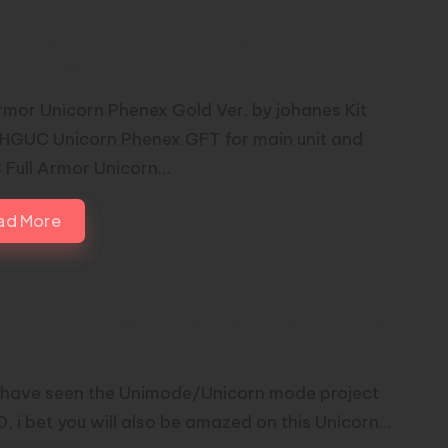
l Armor Unicorn Phenex Gold Ver.
johanes
Armor Unicorn Phenex Gold Ver. by johanes Kit
 HGUC Unicorn Phenex GFT for main unit and
Full Armor Unicorn…
ad More
Unicorn Destroy Mode Custom by
u have seen the Unimode/Unicorn mode project
O, i bet you will also be amazed on this Unicorn…