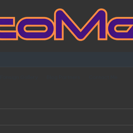
Fansign Gallery
Blog Partners
Contact Me