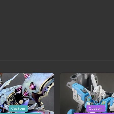
d
Posted
Custom
Custom