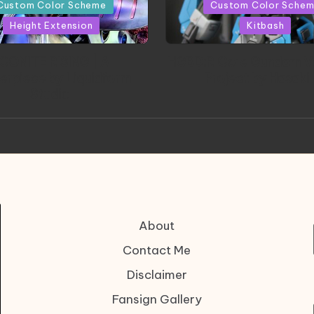
in
Custom Color Scheme
Custom Color Sche
Height Extension
Kitbash
CONITE RISING | A
HGBD:R Core Gundam V
erpiece by Liquidform
| Project by Hasaki
Studio
About
Contact Me
Disclaimer
Fansign Gallery