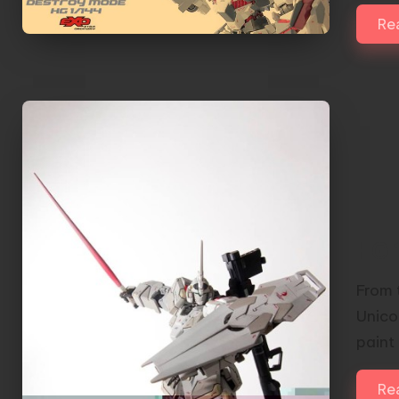
Re
HG 
From t
Unicor
paint
Re