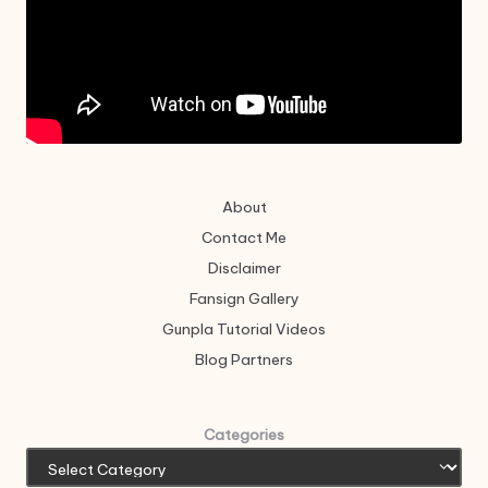
About
Contact Me
Disclaimer
Fansign Gallery
Gunpla Tutorial Videos
Blog Partners
Categories