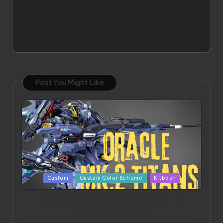
Post You Might Like
Posted
Custom
Custom Color Scheme
Kitbash
in
ORX 002 Oracle MK 2 Titans | Project by
Chessanova Wirabuana