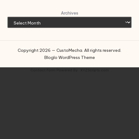
Archives
Copyright 2026 — CustoMecha. All rights reserved.
Bloglo WordPress Theme
Contact Form
Powered By :
XYZScripts.com