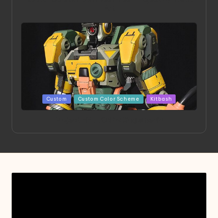
Art
Posted
Custom
Custom Color Scheme
Kitbash
in
Project HELLION by Singlemedia