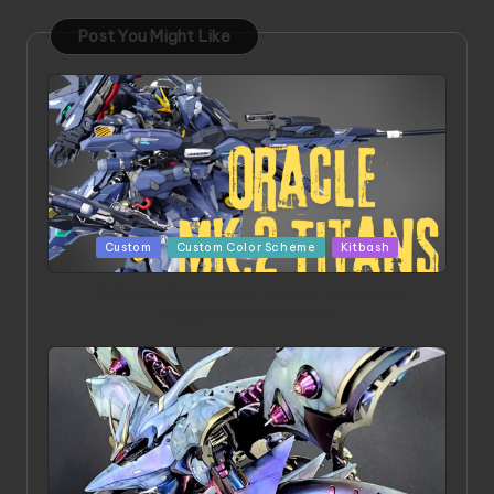
Post You Might Like
Posted
Custom
Custom Color Scheme
Kitbash
in
ORX 002 Oracle MK 2 Titans | Project by
Chessanova Wirabuana