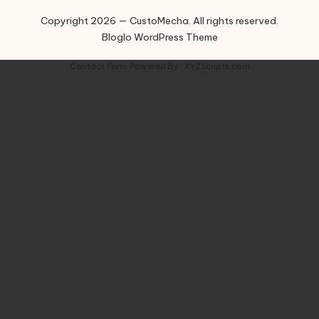
Copyright 2026 — CustoMecha. All rights reserved.
Bloglo WordPress Theme
Contact Form
Powered By :
XYZScripts.com