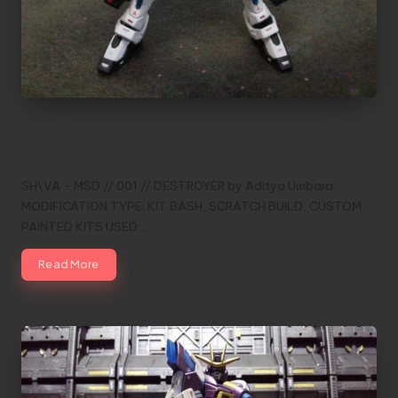
SH\VA – MSD // 001 // DESTROYER by
Aditya Umbara
SH\VA - MSD // 001 // DESTROYER by Aditya Umbara
MODIFICATION TYPE: KIT BASH, SCRATCH BUILD, CUSTOM
PAINTED KITS USED:…
Read More