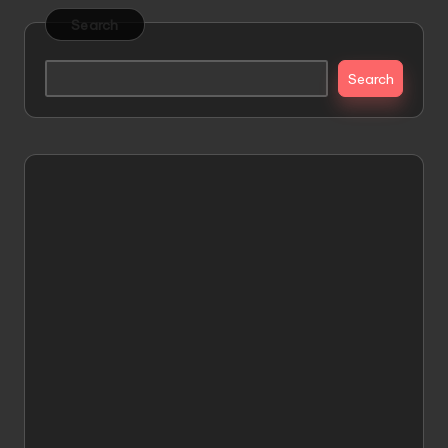
Search
Search