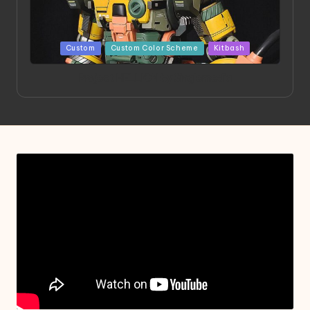
Posted
Custom
Custom Color Scheme
Kitbash
in
Project HELLION by Singlemedia