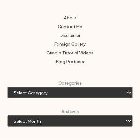
About
Contact Me
Disclaimer
Fansign Gallery
Gunpla Tutorial Videos
Blog Partners
Categories
Archives