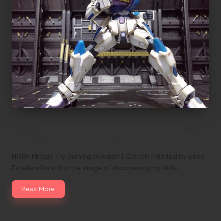
HGBF Mirage Try Burning Gundam | Custom
Painted by Ellies Estellero
HGBF Mirage Try Burning Gundam | Custom Painted by Ellies
Estellero I’m still in the stage of discovering my skills…
Read More