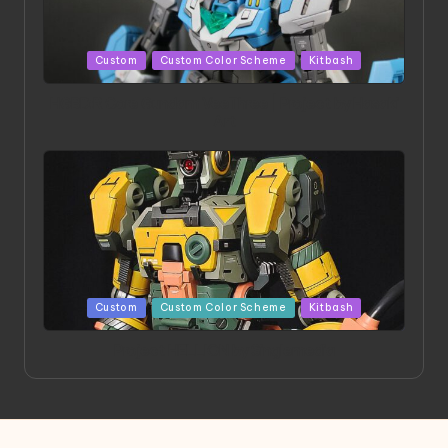
Posted
Custom
Custom Color Scheme
Kitbash
in
HGBD:R Core Gundam VeeThree | Project by Hasaki
Art
Posted
Custom
Custom Color Scheme
Kitbash
in
Project HELLION by Singlemedia