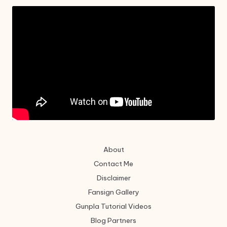
About
Contact Me
Disclaimer
Fansign Gallery
Gunpla Tutorial Videos
Blog Partners