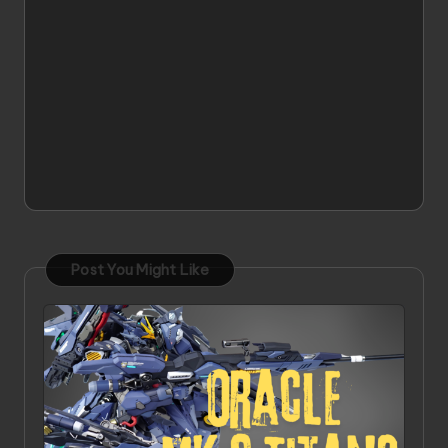
Post You Might Like