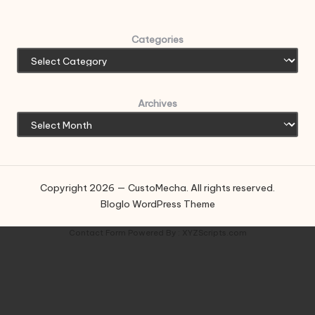
Categories
Archives
Copyright 2026 — CustoMecha. All rights reserved.
Bloglo WordPress Theme
Contact Form
Powered By :
XYZScripts.com