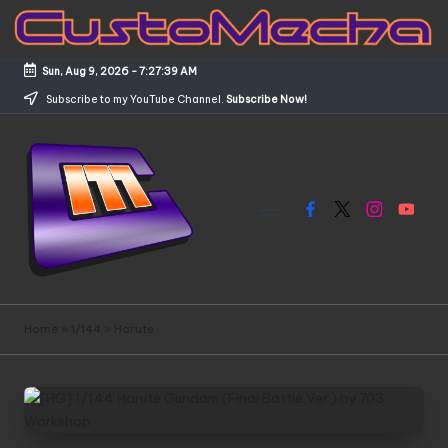
Skip
to
Sun, Aug 9, 2026
-
7:27:39 AM
content
Subscribe to my YouTube Channel.
Subscribe Now!
Facebook
X
Instagram
YouTub
C
Customized
Gundams,
u
Home
»
1/144
»
Harute
New
s
Releases
and
t
Everything
o
Mecha