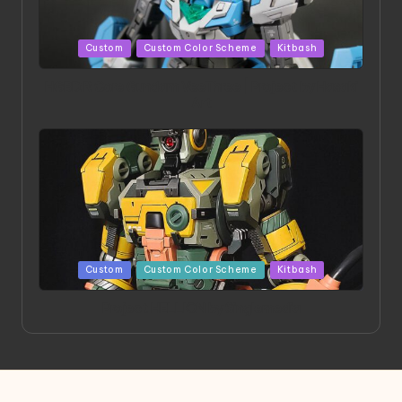
Posted
Custom
Custom Color Scheme
Kitbash
in
HGBD:R Core Gundam VeeThree | Project by Hasaki
Art
Posted
Custom
Custom Color Scheme
Kitbash
in
Project HELLION by Singlemedia