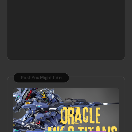
Post You Might Like