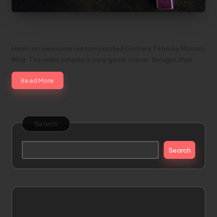
Gerbera Tetra by Masaru Mita
Here's an awesome custom painted Gerbera Tetra by Masaru
Mita. The color scheme is very good, i never thought that…
Read More
Search
Search