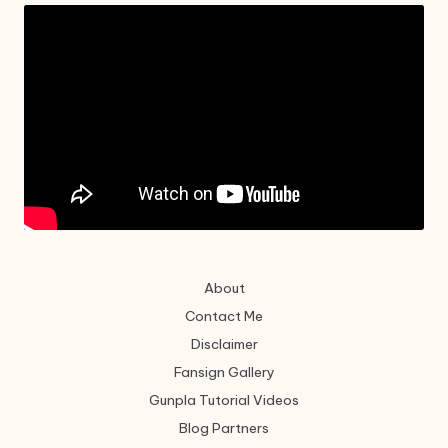
About
Contact Me
Disclaimer
Fansign Gallery
Gunpla Tutorial Videos
Blog Partners