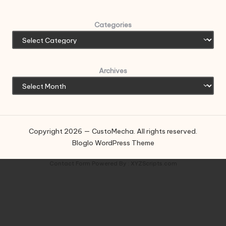
Categories
Archives
Copyright 2026 — CustoMecha. All rights reserved.
Bloglo WordPress Theme
Contact Form
Powered By :
XYZScripts.com