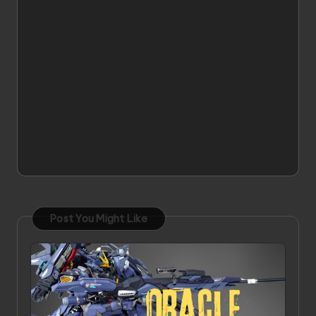
Post You Might Like