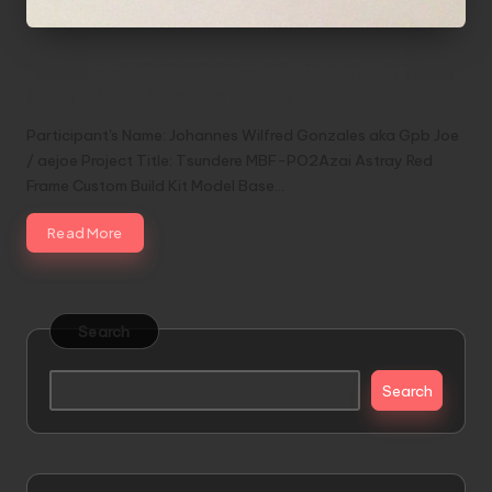
Tsundere MBF-PO2Azai Astray Red Frame
(Entry No.3 Customized Build)
Participant's Name: Johannes Wilfred Gonzales aka Gpb Joe
/ aejoe Project Title: Tsundere MBF-PO2Azai Astray Red
Frame Custom Build Kit Model Base…
Read More
Search
Search