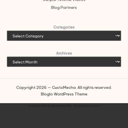
Blog Partners
Categories
Archives
Copyright 2026 — CustoMecha. All rights reserved.
Bloglo WordPress Theme
Contact Form
Powered By :
XYZScripts.com