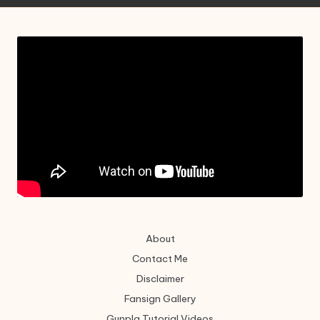
About
Contact Me
Disclaimer
Fansign Gallery
Gunpla Tutorial Videos