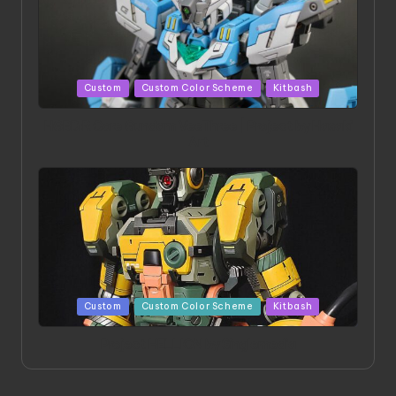
Posted
Custom
Custom Color Scheme
Kitbash
in
HGBD:R Core Gundam VeeThree | Project by Hasaki
Art
Posted
Custom
Custom Color Scheme
Kitbash
in
Project HELLION by Singlemedia