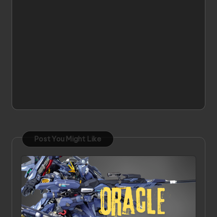
Post You Might Like