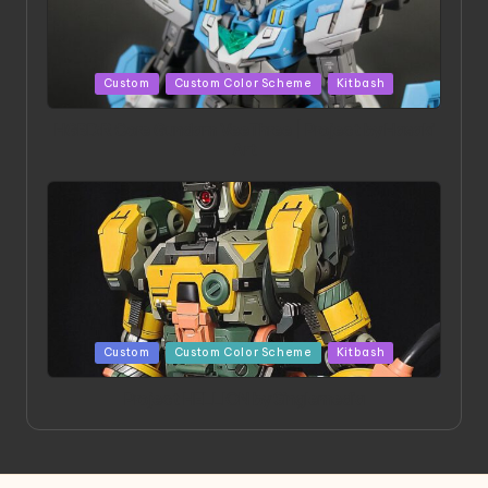
Posted
Custom
Custom Color Scheme
Kitbash
in
HGBD:R Core Gundam VeeThree | Project by Hasaki
Art
Posted
Custom
Custom Color Scheme
Kitbash
in
Project HELLION by Singlemedia