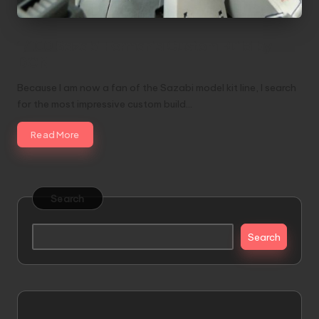
1/100 Sazabi Formania Custom Build by
DON
Because I am now a fan of the Sazabi model kit line, I search
for the most impressive custom build…
Read More
Search
Search