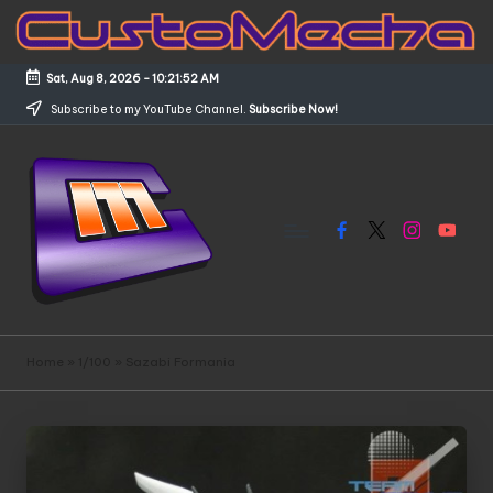
Skip
to
Sat, Aug 8, 2026
-
10:21:52 AM
content
Subscribe to my YouTube Channel.
Subscribe Now!
Facebook
X
Instagram
YouTub
C
Customized
Gundams,
u
Home
»
1/100
»
Sazabi Formania
New
s
Releases
and
t
Everything
o
Mecha