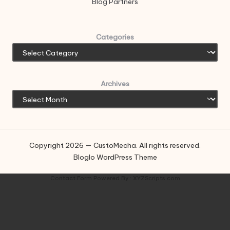
Blog Partners
Categories
Archives
Copyright 2026 — CustoMecha. All rights reserved.
Bloglo WordPress Theme
Contact Form
Powered By :
XYZScripts.com