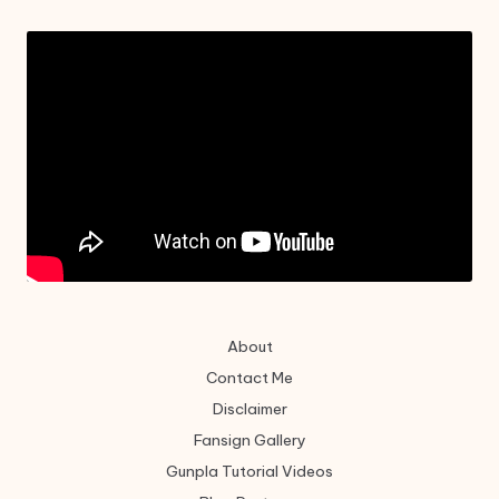
About
Contact Me
Disclaimer
Fansign Gallery
Gunpla Tutorial Videos