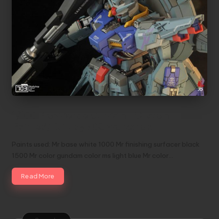
1/100 Providence Gundam | Custom
Painted/Built by 703 Workshop
Paints used: Mr base white 1000 Mr finishing surfacer black
1500 Mr color gundam color ms light blue Mr color…
Read More