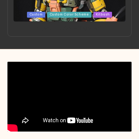
Posted
Custom
Custom Color Scheme
Kitbash
in
Project HELLION by Singlemedia