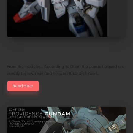
MG Providence Gundam (Premium Decal
edition) | Custom Painted by DREE
From the modeler... According to Dree, the paints he used are
mostly his own mix and he used Anchoret Yao's…
Read More