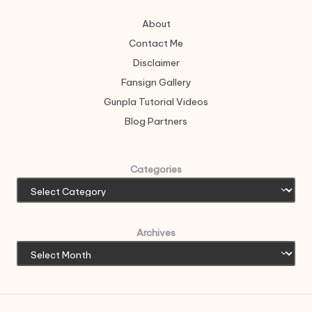
About
Contact Me
Disclaimer
Fansign Gallery
Gunpla Tutorial Videos
Blog Partners
Categories
Archives