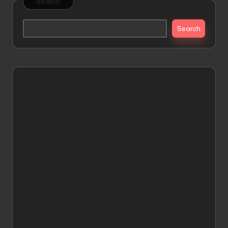
Search
Search