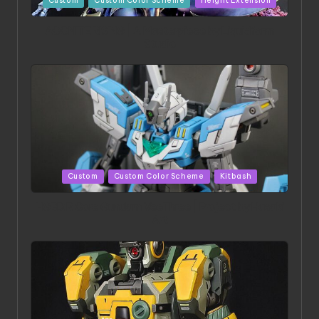
Custom
Custom Color Scheme
Height Extension
in
ACONITE RISING | A Masterpiece by Liquidform
Studio
Posted
Custom
Custom Color Scheme
Kitbash
in
HGBD:R Core Gundam VeeThree | Project by Hasaki
Art