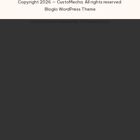
Copyright 2026 — CustoMecha. All rights reserved.
Bloglo WordPress Theme
Contact Form
Powered By :
XYZScripts.com