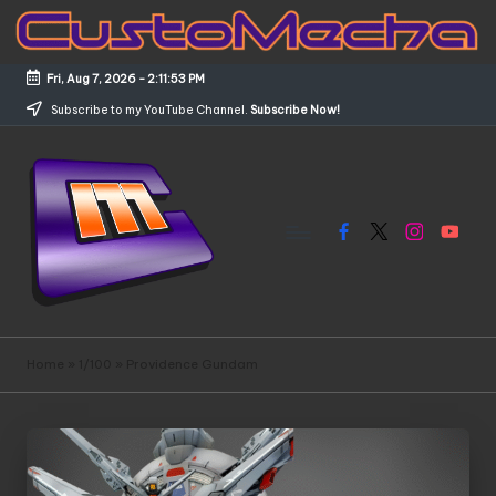
Skip
to
Fri, Aug 7, 2026
-
2:11:54 PM
content
Subscribe to my YouTube Channel.
Subscribe Now!
Facebook
X
Instagram
YouTub
C
Customized
Gundams,
u
Home
»
1/100
»
Providence Gundam
New
s
Releases
and
t
Everything
o
Mecha