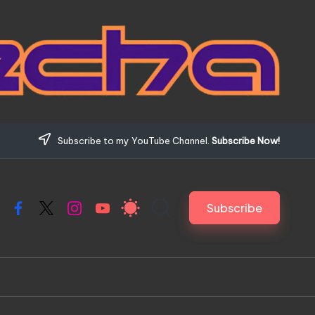
Subscribe to my YouTube Channel.
Subscribe Now!
Subscribe
Facebook
X
Instagram
YouTube