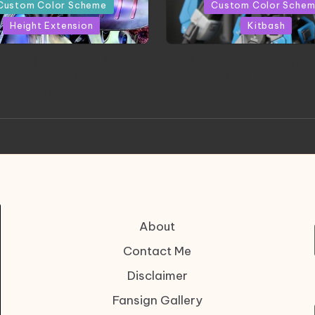
in
Custom Color Scheme
Custom Color Sche
Height Extension
Kitbash
CONITE RISING | A
HGBD:R Core Gundam V
erpiece by Liquidform
| Project by Hasaki
Studio
About
Contact Me
Disclaimer
Fansign Gallery