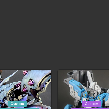
d
Posted
Custom
Custom