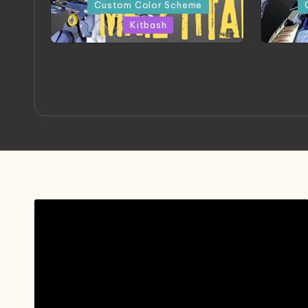
in
in
Custom Color Scheme
Kitbash
ORX 002 Oracle MK 2 Titans |
A
Project by Chessanova
Mast
Wirabuana