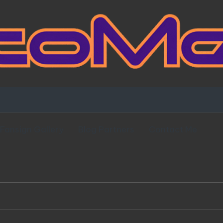
Fansign Gallery
Blog Partners
Contact Me