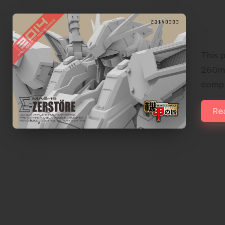
MEC
PLA
This 
260mm
compo
Re