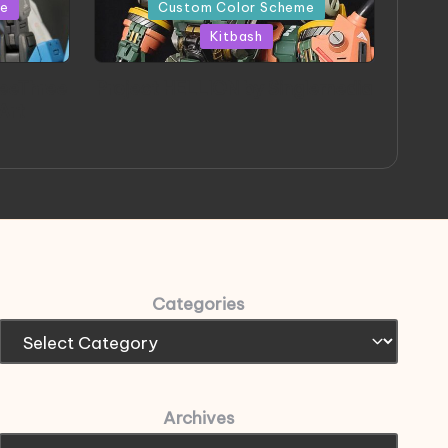
in
me
Custom Color Scheme
Kitbash
eeThree
Project HELLION by Singlemedia
 Art
Categories
Archives