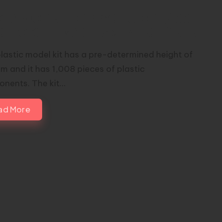
HANICORE HOBBY STUDIO 1/100
STIC KIT – MAS-15 Σ-ZERSTÖRER
plastic model kit has a pre-determined height of
 and it has 1,008 pieces of plastic
nents. The kit…
ad More