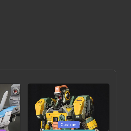
Posted
Custom