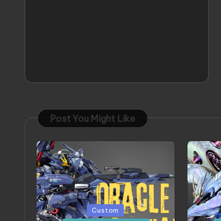
Post You Might Like
Posted
Poste
Custom