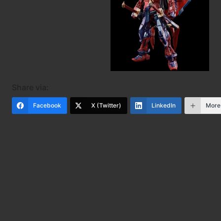
Share via:
Facebook
X (Twitter)
LinkedIn
More