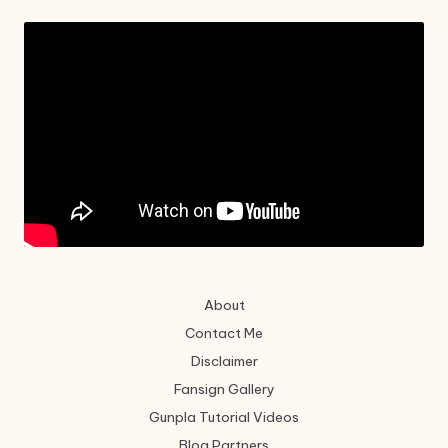
About
Contact Me
Disclaimer
Fansign Gallery
Gunpla Tutorial Videos
Blog Partners