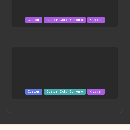
Posted
Custom
Custom Color Scheme
Kitbash
in
HGBD:R Core Gundam VeeThree | Project by Hasaki
Art
Posted
Custom
Custom Color Scheme
Kitbash
in
Project HELLION by Singlemedia