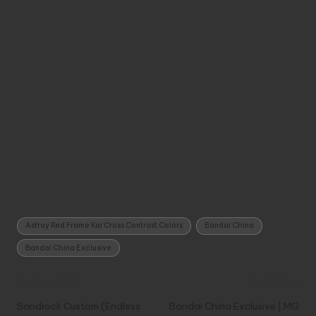
Tags:
Astray Red Frame Kai Cross Contrast Colors
Bandai China
Bandai China Exclusive
Post
Previous Post
Next Post
navigation
Sandrock Custom (Endless
Bandai China Exclusive | MG