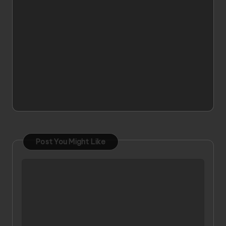
Post You Might Like