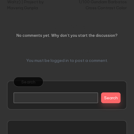
Waltz) | Project by
1/100 Gundam Barbatos
Maveriq.Gunpla
Cross Contrast Color
Comments
No comments yet. Why don’t you start the discussion?
Leave a Reply
You must be
logged in
to post a comment.
Search
Search