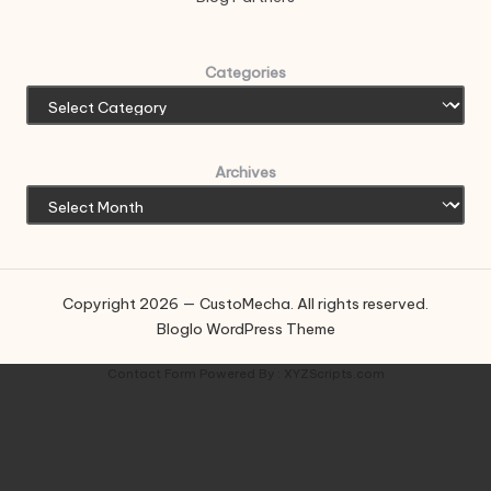
Categories
Archives
Copyright 2026 — CustoMecha. All rights reserved.
Bloglo WordPress Theme
Contact Form
Powered By :
XYZScripts.com