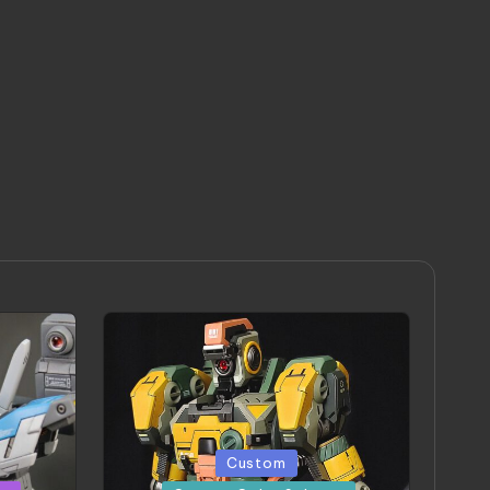
Posted
Custom
in