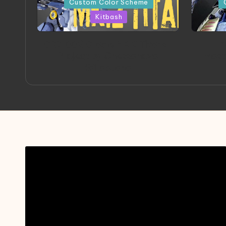
Custom Color Scheme
Kitbash
ORX 002 Oracle MK 2 Titans |
A
Project by Chessanova
Mast
Wirabuana