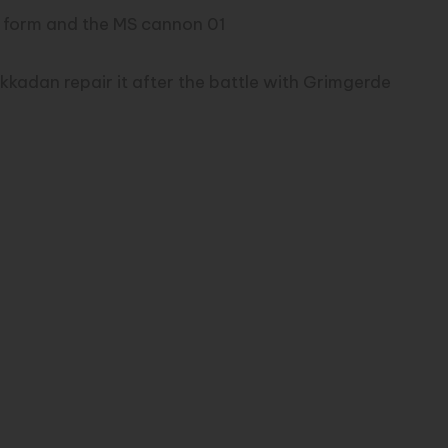
h form and the MS cannon 01
ekkadan repair it after the battle with Grimgerde