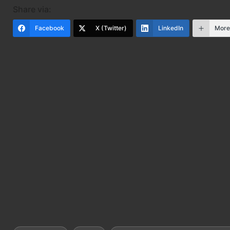
Share via:
Facebook
X (Twitter)
LinkedIn
Mor