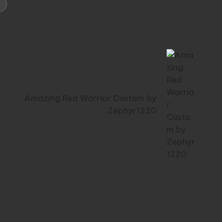
Next Post
Amazing Red Warrior Custom by
Zephyr1220