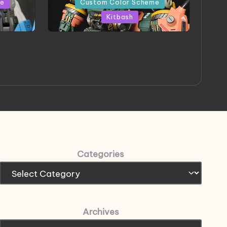
me
Custom Color Scheme
Kitbash
eeThree
Project HELLION by Singlemedia
 Art
Categories
Archives