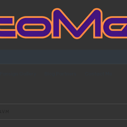
Fansign Gallery
Blog Partners
Contact Me
N.V.M