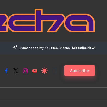
Subscribe to my YouTube Channel.
Subscribe Now!
Subscribe
Facebook
X
Instagram
YouTube