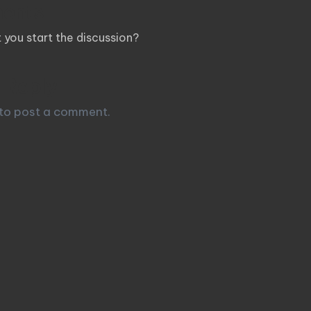
ents
you start the discussion?
 Reply
to post a comment.