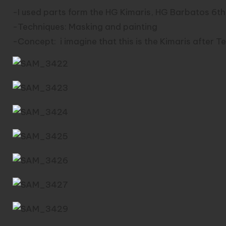
-I used parts form the HG Kimaris, HG Barbatos 6t
-Techniques: Masking and painting
-Concept: i imagine that this is the Kimaris after T