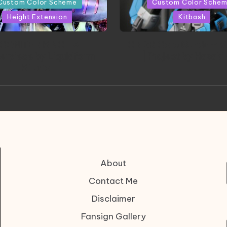
Custom Color Scheme
Custom Color Sche
Height Extension
Kitbash
CONITE RISING | A
HGBD:R Core Gundam V
erpiece by Liquidform
| Project by Hasaki
Studio
About
Contact Me
Disclaimer
Fansign Gallery