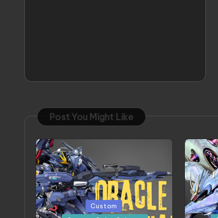
Post You Might Like
Posted
Posted
Custom
in
in