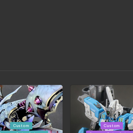
Posted
Custom
Custom
in