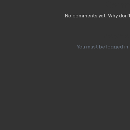
Comm
No comments yet. Why don’t 
Leave a
You must be
logged in