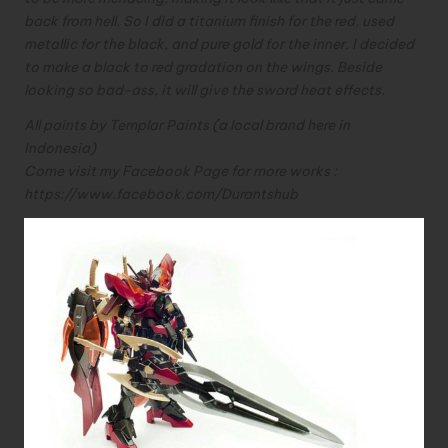
back from hell.
So I did a titanium finish for the red, used
metallic for the black, and pure gold for the inner.
I decided
to make a black to red gradation on the wings. Beside
looking so bad-ass, it will give the sword heat effects.
All paints by Templar Paints (a local brand here in
Indonesia)
Come visit my Facebook Page for more works :
https://www.facebook.com/
Durantshub