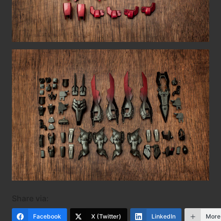
Share via:
Facebook
X (Twitter)
LinkedIn
More