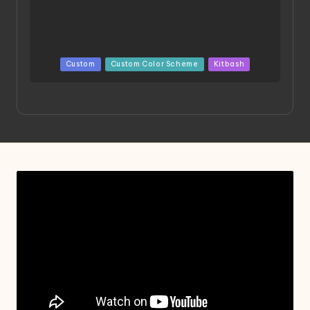
Posted
Custom
Custom Color Scheme
Kitbash
in
Project HELLION by Singlemedia