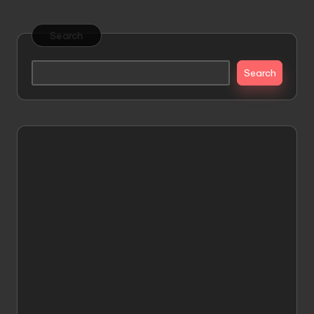
Search
Search