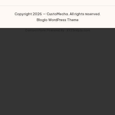
Copyright 2026 — CustoMecha. All rights reserved.
Bloglo WordPress Theme
Contact Form
Powered By :
XYZScripts.com