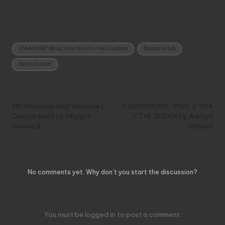
Tags:
1/144 HGBF Wing Zero Honoo-Hell Custom
Durant's Hub
Sanny Durant
Post
Previous Post
Next Post
navigation
MG Mercurius and Vayeate |
TSUCHIGUMO -MSD // 004
Custom Build by Mhygsz
// THE SPIDER by Aditiya
Gomez II
Umbara
Comments
No comments yet. Why don’t you start the discussion?
Leave a Reply
You must be
logged in
to post a comment.