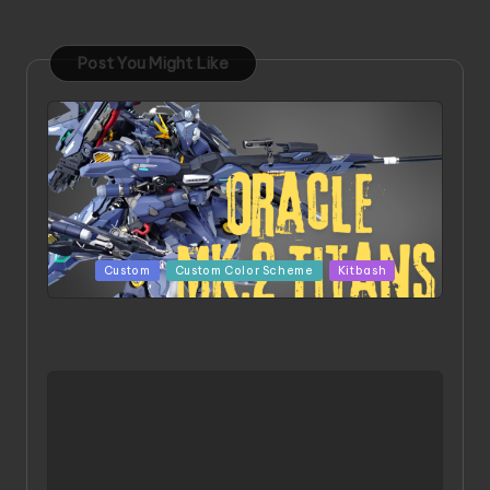
Post You Might Like
Posted
Custom
Custom Color Scheme
Kitbash
in
ORX 002 Oracle MK 2 Titans | Project by
Chessanova Wirabuana