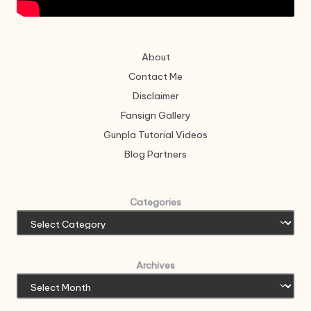
About
Contact Me
Disclaimer
Fansign Gallery
Gunpla Tutorial Videos
Blog Partners
Categories
Archives