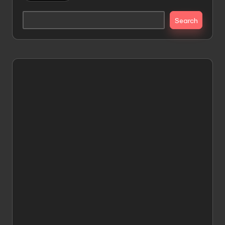
Search