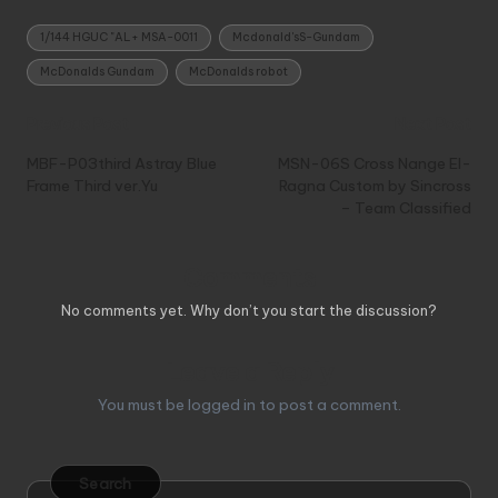
Tags:
1/144 HGUC "AL+ MSA-0011
Mcdonald'sS-Gundam
McDonalds Gundam
McDonalds robot
Post
Previous Post
Next Post
navigation
MBF-P03third Astray Blue
MSN-06S Cross Nange El-
Frame Third ver.Yu
Ragna Custom by Sincross
– Team Classified
Comments
No comments yet. Why don’t you start the discussion?
Leave a Reply
You must be
logged in
to post a comment.
Search