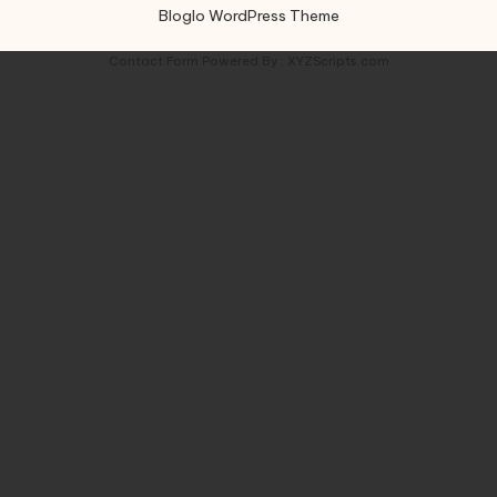
Bloglo WordPress Theme
Contact Form
Powered By :
XYZScripts.com