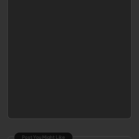
Post You Might Like