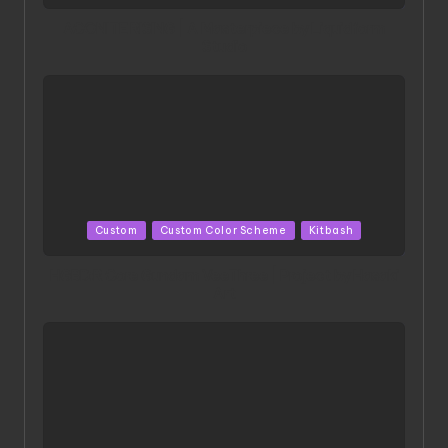
in
ACONITE RISING | A Masterpiece by Liquidform
Studio
Posted
Custom
Custom Color Scheme
Kitbash
in
HGBD:R Core Gundam VeeThree | Project by Hasaki
Art