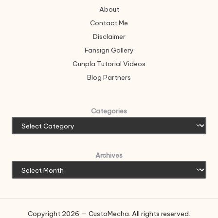
About
Contact Me
Disclaimer
Fansign Gallery
Gunpla Tutorial Videos
Blog Partners
Categories
Archives
Copyright 2026 — CustoMecha. All rights reserved.