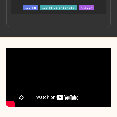
Posted
Custom
Custom Color Scheme
Kitbash
in
Project HELLION by Singlemedia