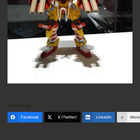
Share via:
Facebook
X (Twitter)
LinkedIn
More