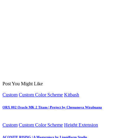
Post You Might Like
Posted
Custom
Custom Color Scheme
Kitbash
in
ORX 002 Oracle MK 2 Titans | Project by Chessanova Wirabuana
Posted
Custom
Custom Color Scheme
Height Extension
in
ACONITE RISING | A Masterpiece by Liquidform Studio