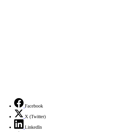
Facebook
X (Twitter)
LinkedIn