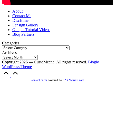
About
Contact Me
Disclaimer
Fansign Gallery
Gunpla Tutorial Videos
Blog Partners
Categories
Archives
Copyright 2026 — CustoMecha. All rights reserved.
Bloglo
WordPress Theme
Scroll
to
Top
Contact Form
Powered By :
XYZScripts.com