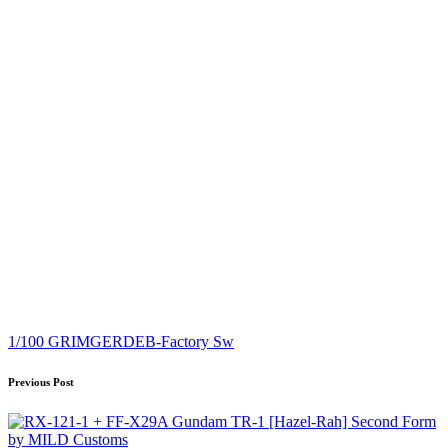
Tags:
1/100 GRIMGERDE
B-Factory Sw
Post
Previous Post
navigation