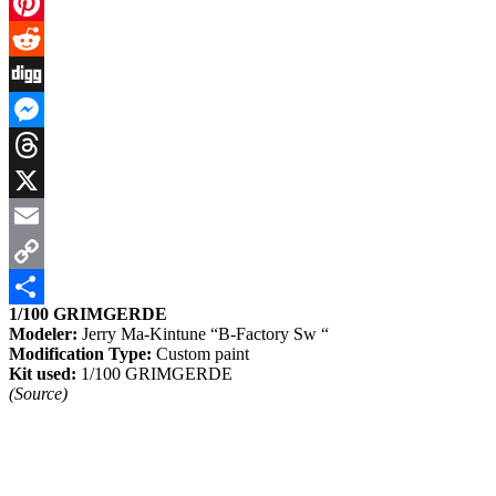
Facebook
Pinterest
Reddit
Digg
Messenger
Threads
X
Email
Copy
1/100 GRIMGERDE
Link
Share
Modeler:
Jerry Ma-Kintune “B-Factory Sw “
Modification Type:
Custom paint
Kit used:
1/100 GRIMGERDE
(Source)