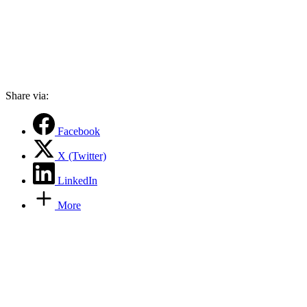
Share via:
Facebook
X (Twitter)
LinkedIn
More