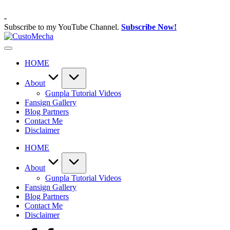
Skip
to
-
content
Subscribe to my YouTube Channel.
Subscribe Now!
CustoMecha
Customized
Gundams,
HOME
New
Releases
and
About
Everything
Gunpla Tutorial Videos
Mecha
Fansign Gallery
Blog Partners
Contact Me
Disclaimer
HOME
About
Gunpla Tutorial Videos
Fansign Gallery
Blog Partners
Contact Me
Disclaimer