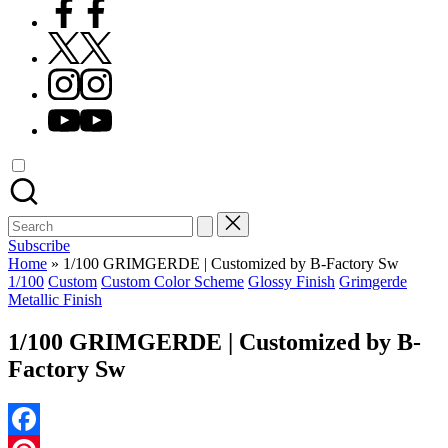
Facebook
X
Instagram
YouTube
Search
for:
Subscribe
Home
»
1/100 GRIMGERDE | Customized by B-Factory Sw
Posted
1/100
Custom
Custom Color Scheme
Glossy Finish
Grimgerde
in
Metallic Finish
1/100 GRIMGERDE | Customized by B-
Factory Sw