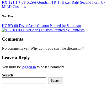
RX-121-1 + FF-X29A Gundam TR-1 [Hazel-Rah] Second Form by
MILD Customs
Next Post
HGBD 00 Diver Ace | Custom Painted by Saint-ism
Comments
No comments yet. Why don’t you start the discussion?
Leave a Reply
You must be
logged in
to post a comment.
Search
Search