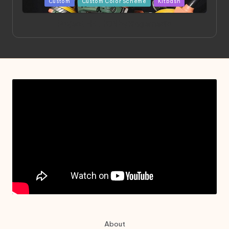
Posted
Custom
Custom Color Scheme
Kitbash
in
Project HELLION by Singlemedia
About