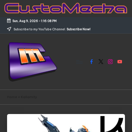
Skip
to
Sun, Aug 9, 2026
-
1:16:09 PM
content
Subscribe to my YouTube Channel.
Subscribe Now!
Facebook
X
Instagram
YouTub
C
Customized
Gundams,
u
Home
»
Kallamity
New
s
Releases
and
t
Everything
o
Mecha