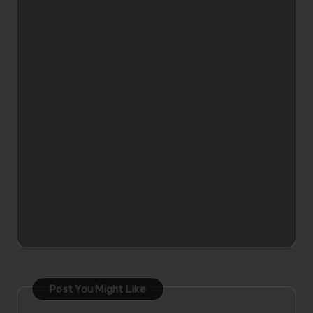
Post You Might Like