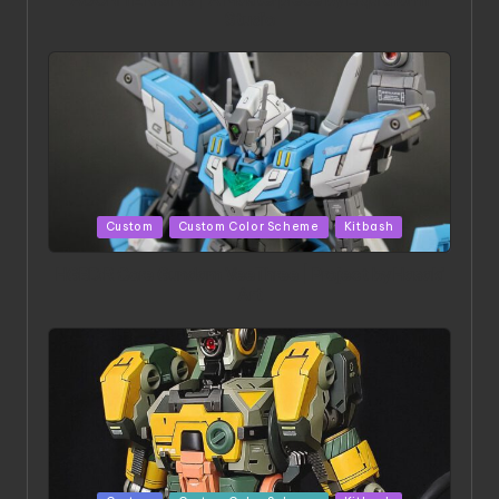
ACONITE RISING | A Masterpiece by Liquidform
Studio
Posted
Custom
Custom Color Scheme
Kitbash
in
HGBD:R Core Gundam VeeThree | Project by Hasaki
Art