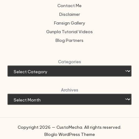
Contact Me
Disclaimer
Fansign Gallery
Gunpla Tutorial Videos
Blog Partners
Categories
Archives
Copyright 2026 — CustoMecha. All rights reserved.
Bloglo WordPress Theme