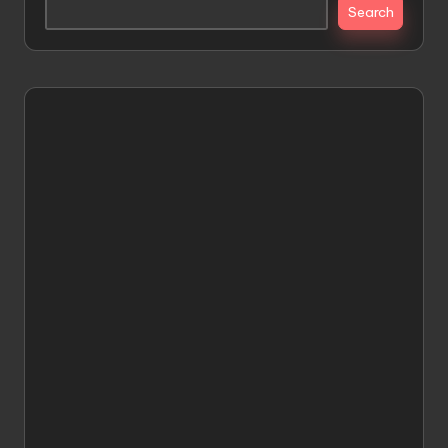
Search