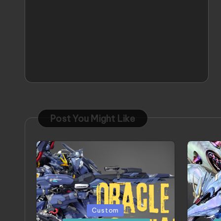
Post You Might Like
Posted
Poste
Custom