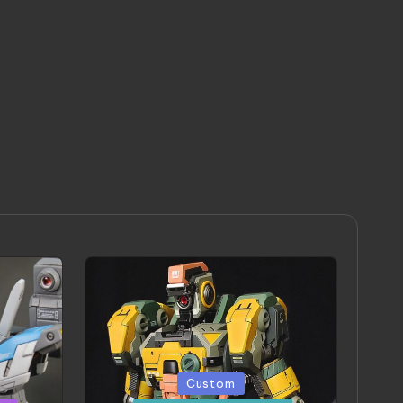
Posted
Custom