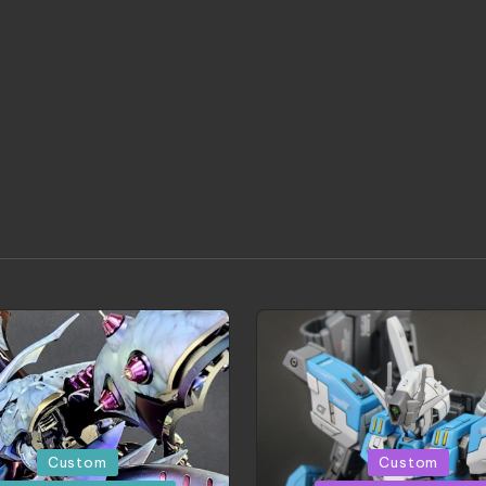
d
Posted
Custom
Custom