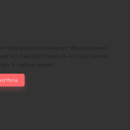
n Zaku Half Cannon by Pakyu
mo
er: Sanny Durant (Instagram : @pakyuplamo)
Used: HG Zaku Half Cannon & HG Zaku Cannon
Type "A custom repaint…
ad More