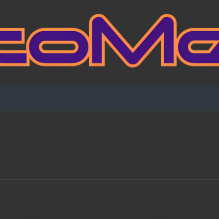
Fansign Gallery
Blog Partners
Contact Me