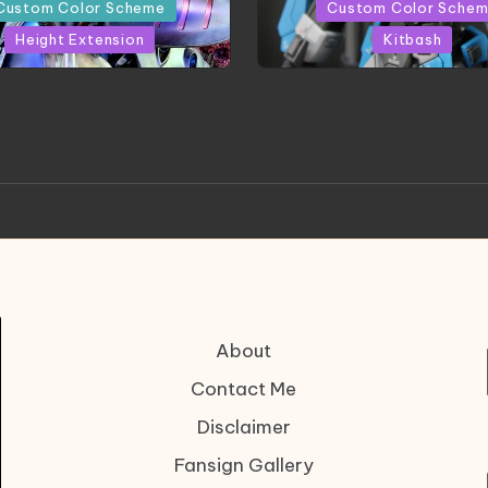
in
Custom Color Scheme
Custom Color Sche
Height Extension
Kitbash
CONITE RISING | A
HGBD:R Core Gundam V
erpiece by Liquidform
| Project by Hasaki
Studio
About
Contact Me
Disclaimer
Fansign Gallery