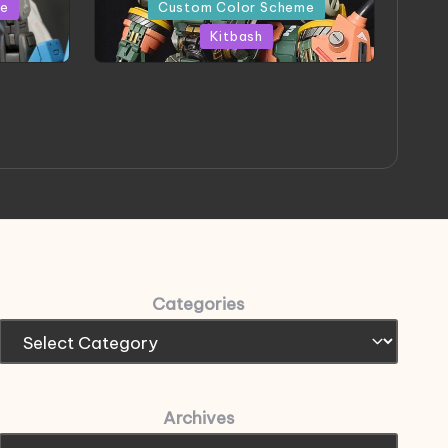
in
me
Custom Color Scheme
Kitbash
eeThree
Project HELLION by Singlemedia
 Art
Categories
Archives