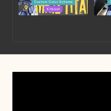
in
in
Custom Color Scheme
Kitbash
ORX 002 Oracle MK 2 Titans |
A
Project by Chessanova
Mast
Wirabuana