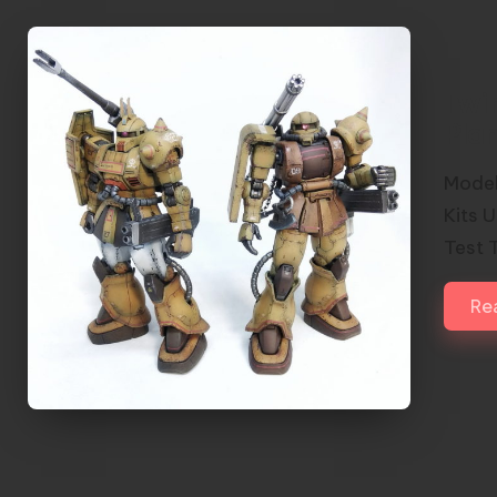
Twi
Pla
Model
Kits 
Test 
Re