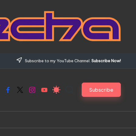
Subscribe to my YouTube Channel.
Subscribe Now!
Subscribe
Facebook
X
Instagram
YouTube