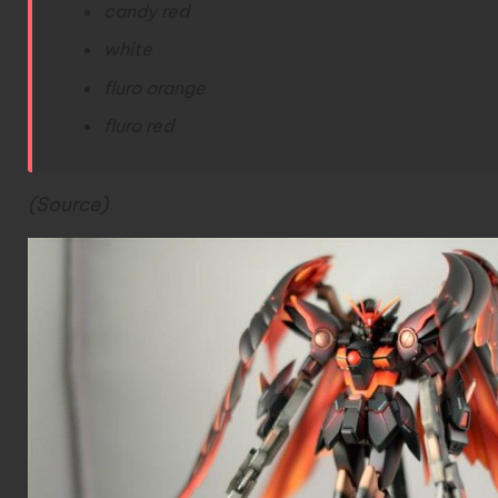
candy red
white
fluro orange
fluro red
(Source)