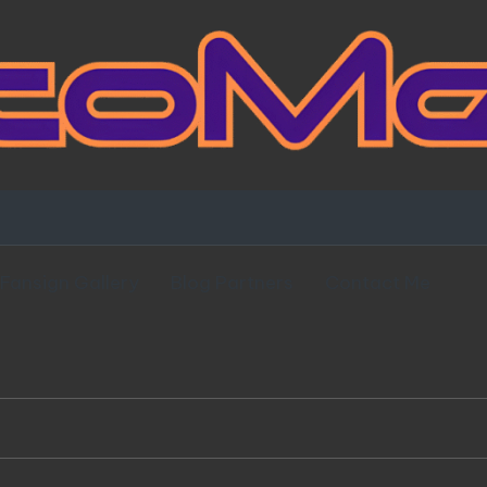
Fansign Gallery
Blog Partners
Contact Me