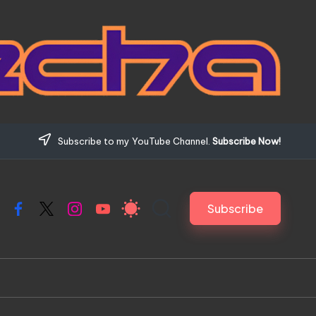
Subscribe to my YouTube Channel.
Subscribe Now!
Subscribe
Facebook
X
Instagram
YouTube