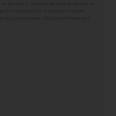
 first saw it, he loves the wing design but he
ged to complete one. It was
just a straight
om the color scheme of Exia
Dark Matter and