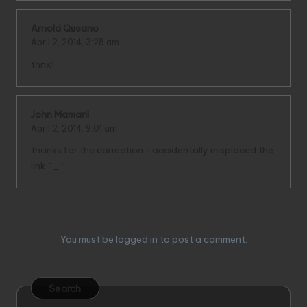
Arnold Queano
April 2, 2014,
3:28 am
thnx!
John Mamaril
April 2, 2014,
9:01 am
thanks for the correction, i accidentally misplaced the
link ^_^
Leave a Reply
You must be
logged in
to post a comment.
Search