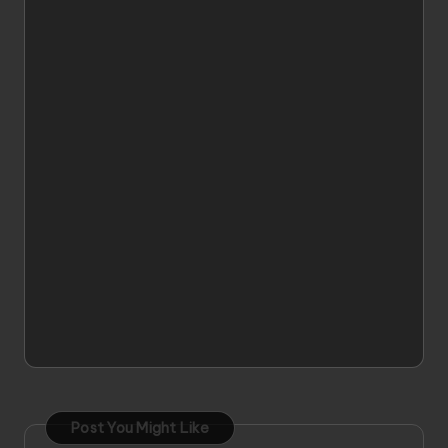
Post You Might Like