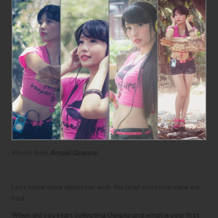
Photo from
Arnold Queano
Let’s know more about her with this brief chat interview we
had…
When did you start collecting Gunpla and what is your first