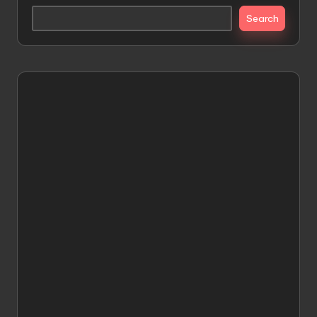
Search