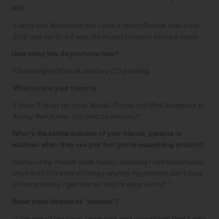
kit?
“Lately last November but I was a fan of Gunpla way back
2010 and my 1st kit was the Nobell Gundam berserk mode.”
How many kits do you have now?
“I have eight (8) built and two (2) pending.”
Which one is your favorite
“
I have 3 faves for now! Nobell, Farsia and Pink Beargguy or
Astray Red frame.. (so hard to choose)”
What’s the initital reaction of your friends, parents or
relatives when they see you that you’re assembling a robot?
“Some of my friends were happy, because I can accompany
them with this kind of hobby and my my parents don’t butt
in in any hobby I get into so they’re okay with it.”
Never been labeled as “tomboy”?
“I am one of the boys, I love pink and cute things that’s why