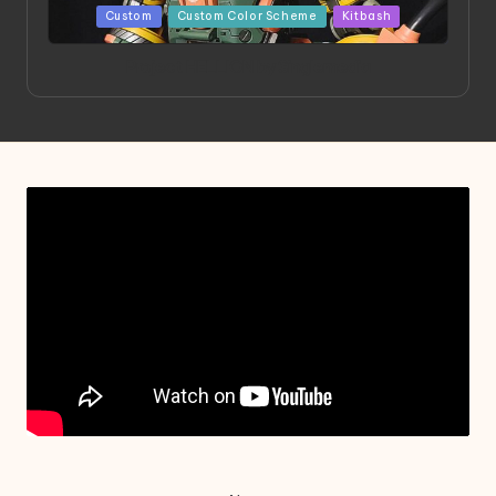
Posted
Custom
Custom Color Scheme
Kitbash
in
Project HELLION by Singlemedia