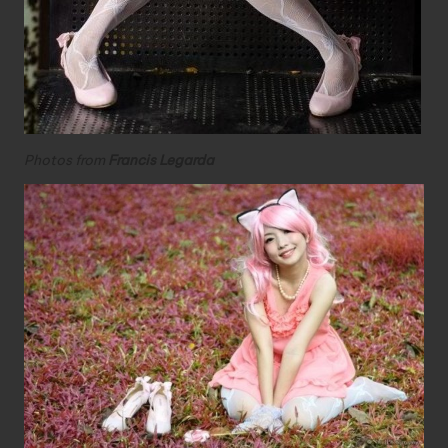
Photos from
Francis Legarda