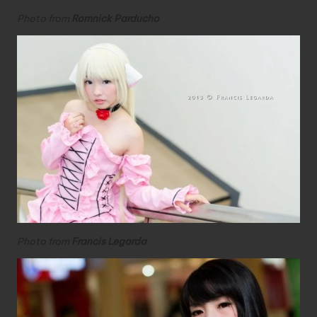
Photo from
Romnick Parducho
Photo from
Francis Legarda