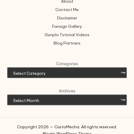
About
Contact Me
Disclaimer
Fansign Gallery
Gunpla Tutorial Videos
Blog Partners
Categories
Archives
Copyright 2026 — CustoMecha. All rights reserved.
Bloglo WordPress Theme