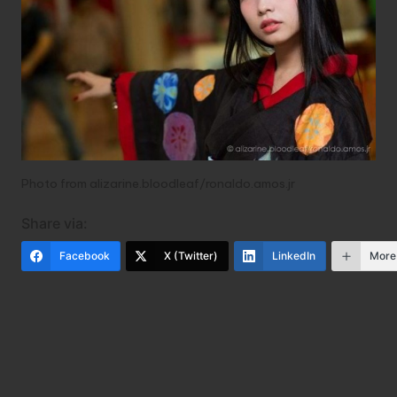
Photo from
alizarine.
bloodleaf/ronaldo.amos.jr
Share via:
Facebook
X (Twitter)
LinkedIn
More