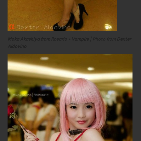
Moka Akashiya from Rosario + Vampire
| Photo from
Dexter
Aldovino