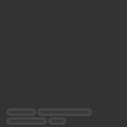
Tags:
Abegail Rivera
Dexter Aldovino Moka Akashiya
Gundam Build Fighters
Gunpla