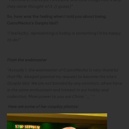
they never thought of it. (i guess)”
So, how was the feeling when I told you about being
CustoMecha’s Gunpla Idol?
“
I feel lucky, representing a hobby is something I’d be happy
to do!”
From the webmaster
“Actually I, the webmaster of CustoMecha is very thankful
that Ms. Abegail granted my request to become the site’s
Gunpla Idol. We are not bonded by any contract, all we have
is the same enthusiasm and interest in our hobby and
collection. More power to you our China ^_^ “
Here are some of her cosplay photos: