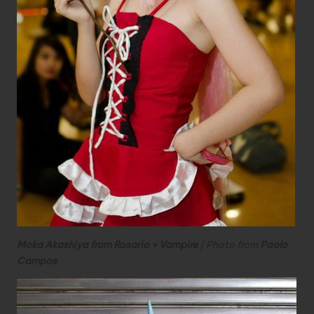
Moka Akashiya from Rosario + Vampire
| Photo from
Paolo
Campos