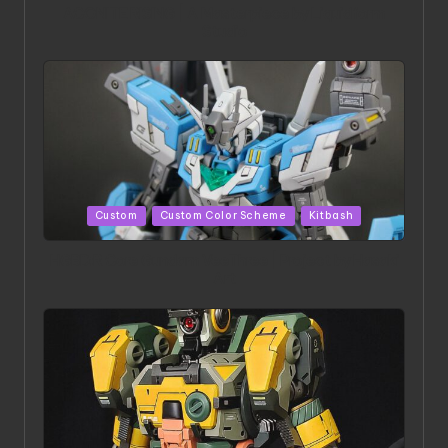
ACONITE RISING | A Masterpiece by Liquidform
Studio
Posted
Custom
Custom Color Scheme
Kitbash
in
HGBD:R Core Gundam VeeThree | Project by Hasaki
Art