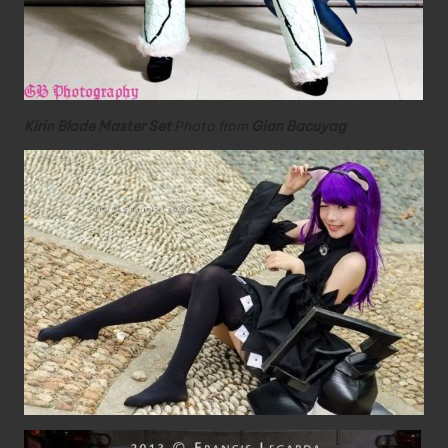
Kirin Blade Master Set
Photo from
Gian Bacuyag