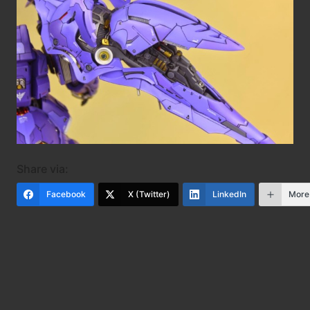
Share via:
Facebook
X (Twitter)
LinkedIn
More