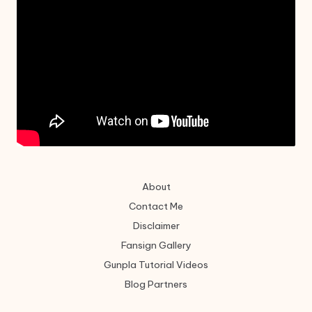
About
Contact Me
Disclaimer
Fansign Gallery
Gunpla Tutorial Videos
Blog Partners