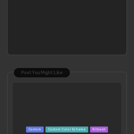
Post You Might Like
Posted
Custom
Custom Color Scheme
Kitbash