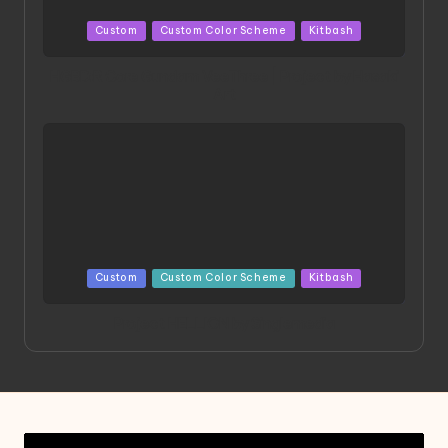
Posted
Custom
Custom Color Scheme
Kitbash
in
HGBD:R Core Gundam VeeThree | Project by Hasaki
Art
Posted
Custom
Custom Color Scheme
Kitbash
in
Project HELLION by Singlemedia