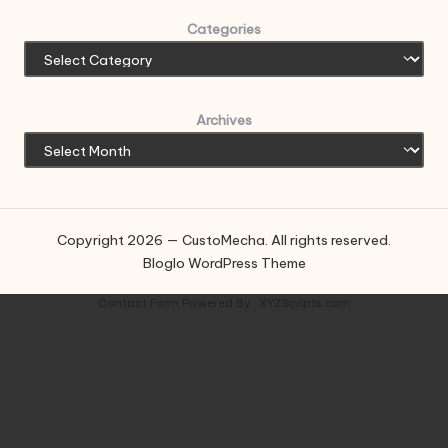
Categories
Archives
Copyright 2026 — CustoMecha. All rights reserved.
Bloglo WordPress Theme
Contact Form
Powered By :
XYZScripts.com