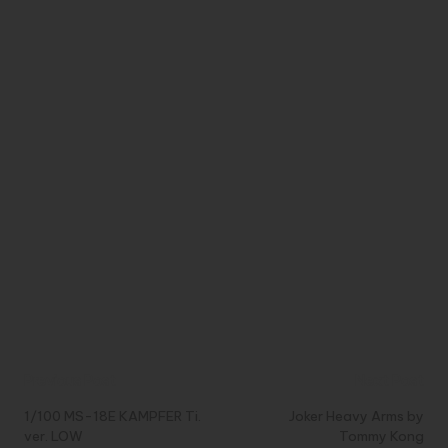
Post
Previous Post
Next Post
navigation
1/100 MS-18E KAMPFER Ti.
Joker Heavy Arms by
ver. LOW
Tommy Kong