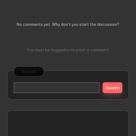
Comments
No comments yet. Why don’t you start the discussion?
Leave a Reply
You must be
logged in
to post a comment.
Search
Search