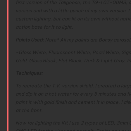
first version of the Tallgeese, the TG-I 0Z-00MS, a
version and with a little punch of my own version. I
custom lighting, but can lit on its own without noti
action base for it to light.
Paints Used:
Note* All my paints are Bonsy aerosol
-Gloss White, Fluorescent White, Pearl White, Sig
Gold, Gloss Black, Flat Black, Dark & Light Gray, P
Techniques:
To recreate the T.V. version shield, I created a 
and dip it on a hot water for every 5 minutes and fl
paint it with gold finish and cement it in place. I a
at the front.
Now for lighting the Kit I use 2 types of LED, 3mm 
SMD LED for the visor and cockpit. For its power su