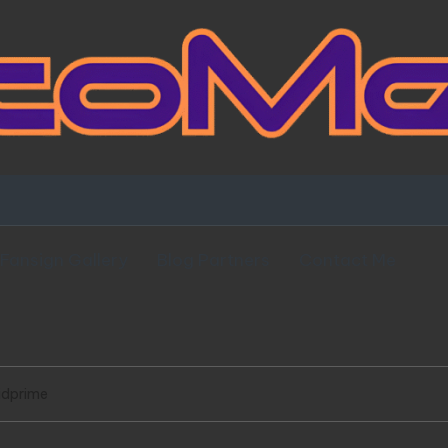
Fansign Gallery
Blog Partners
Contact Me
idprime