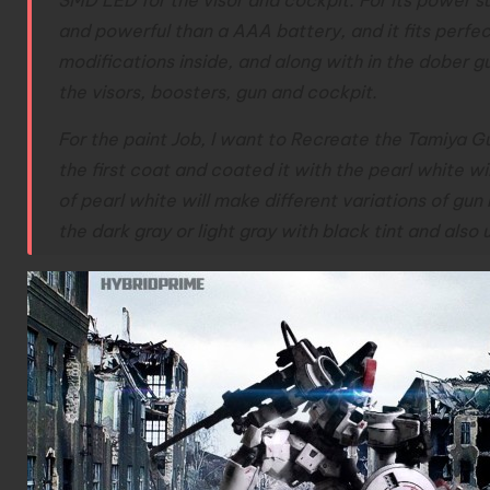
and powerful than a AAA battery, and it fits perfec
modifications inside, and along with in the dober gun
the visors, boosters, gun and cockpit.
For the paint Job, I want to Recreate the Tamiya Gu
the first coat and coated it with the pearl white wil
of pearl white will make different variations of gu
the dark gray or light gray with black tint and also