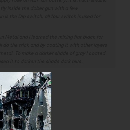
tly inside the dober gun with a few
 is the Dip switch, all four switch is used for
n Metal and I learned the mixing flat black for
l do the trick and by coating it with other layers
n metal. To make a darker shade of gray I coated
 used it to darken the shade dark blue.