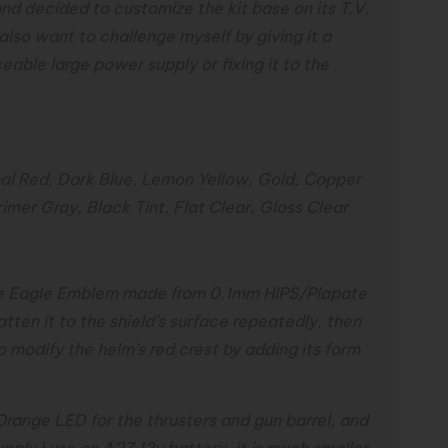
nd decided to customize the kit base on its T.V.
 also want to challenge myself by giving it a
ceable large power supply or fixing it to the
.
nal Red, Dark Blue, Lemon Yellow, Gold, Copper
rimer Gray, Black Tint, Flat Clear, Gloss Clear
large Eagle Emblem made from 0.1mm HIPS/Plapate
atten it to the shield’s surface repeatedly, then
lso modify the helm’s red crest by adding its form
Orange LED for the thrusters and gun barrel, and
pply I use on A27 12v battery, it is much smaller