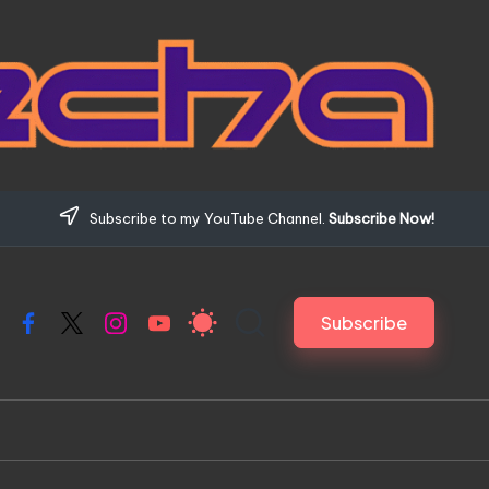
Subscribe to my YouTube Channel.
Subscribe Now!
Subscribe
Facebook
X
Instagram
YouTube