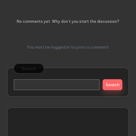
Comments
No comments yet. Why don’t you start the discussion?
Leave a Reply
You must be
logged in
to post a comment.
Search
Search