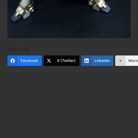
Share via:
Facebook
X (Twitter)
LinkedIn
More