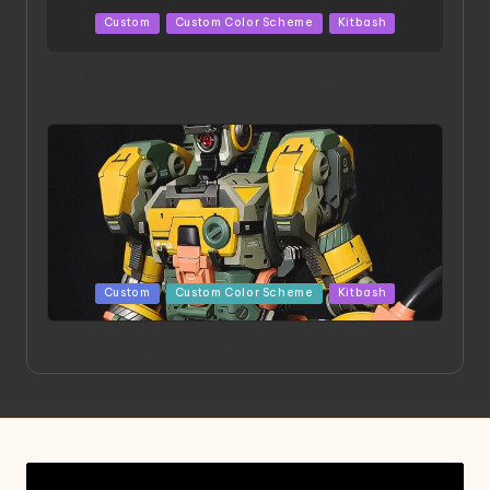
Posted
Custom
Custom Color Scheme
Kitbash
in
HGBD:R Core Gundam VeeThree | Project by Hasaki
Art
Posted
Custom
Custom Color Scheme
Kitbash
in
Project HELLION by Singlemedia