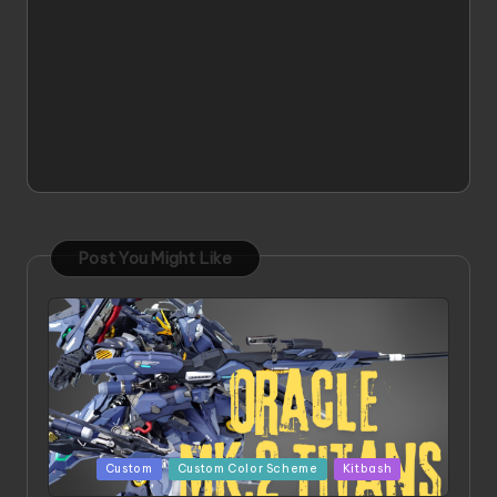
Post You Might Like
Posted
Custom
Custom Color Scheme
Kitbash
in