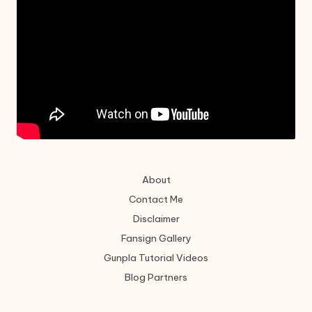
About
Contact Me
Disclaimer
Fansign Gallery
Gunpla Tutorial Videos
Blog Partners