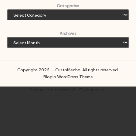
Categories
Archives
Copyright 2026 — CustoMecha. All rights reserved.
Bloglo WordPress Theme
Contact Form
Powered By :
XYZScripts.com