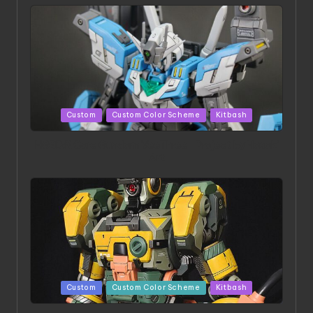
Posted
Custom
Custom Color Scheme
Kitbash
in
HGBD:R Core Gundam VeeThree | Project by Hasaki
Art
Posted
Custom
Custom Color Scheme
Kitbash
in