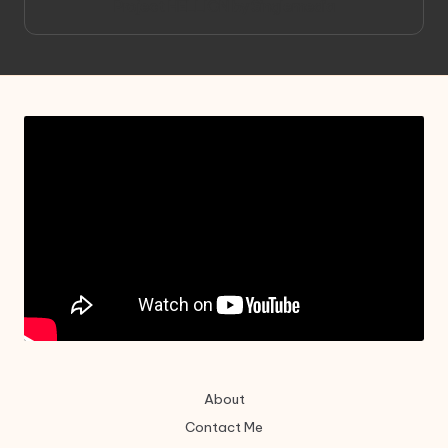
Project HELLION by Singlemedia
About
Contact Me