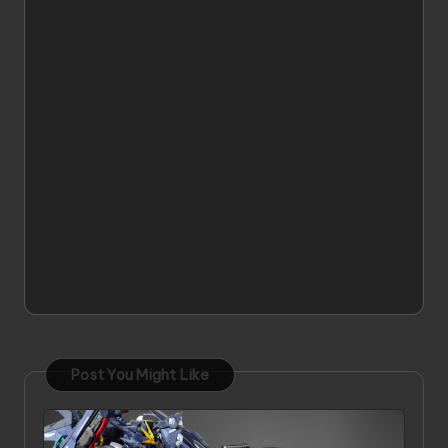
Post You Might Like