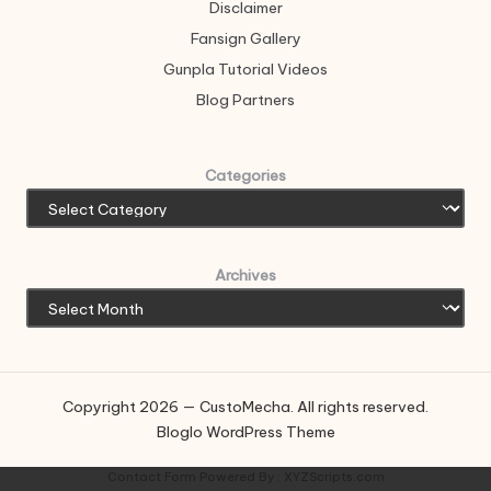
Disclaimer
Fansign Gallery
Gunpla Tutorial Videos
Blog Partners
Categories
Archives
Copyright 2026 — CustoMecha. All rights reserved.
Bloglo WordPress Theme
Contact Form
Powered By :
XYZScripts.com