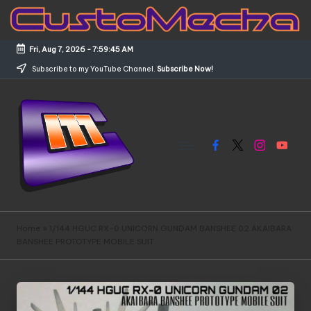
Skip
to
Fri, Aug 7, 2026
-
7:59:45 AM
content
Subscribe to my YouTube Channel.
Subscribe Now!
Facebook
X
Instagram
YouTub
C
Customized
Gundams,
u
Home
»
1/144 HGUC RX-0 UNICORN GUNDAM BANSHEE 02 AKAIBARA
New
BANSHEE PROTOTYPE MOBILE SUIT
s
Releases
and
t
Everything
o
Mecha