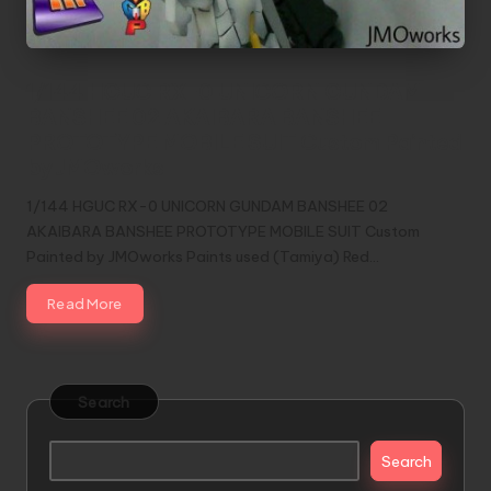
1/144 HGUC RX-0 UNICORN GUNDAM
BANSHEE 02 AKAIBARA BANSHEE
PROTOTYPE MOBILE SUIT Custom Painted
by JMOworks
1/144 HGUC RX-0 UNICORN GUNDAM BANSHEE 02
AKAIBARA BANSHEE PROTOTYPE MOBILE SUIT Custom
Painted by JMOworks Paints used (Tamiya) Red…
Read More
Search
Search