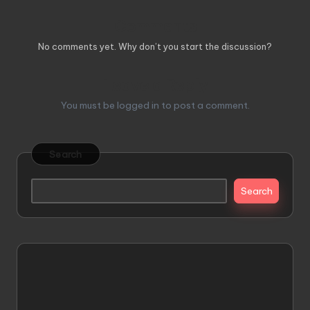
Comments
No comments yet. Why don’t you start the discussion?
Leave a Reply
You must be
logged in
to post a comment.
Search
Search