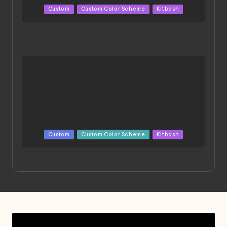
Posted
Custom
Custom Color Scheme
Kitbash
in
HGBD:R Core Gundam VeeThree | Project by Hasaki
Art
Posted
Custom
Custom Color Scheme
Kitbash
in
Project HELLION by Singlemedia