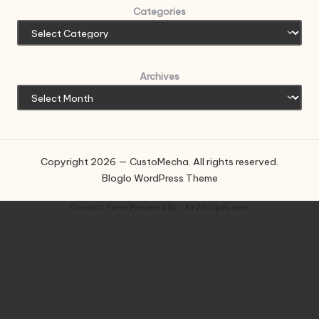
Categories
Archives
Copyright 2026 — CustoMecha. All rights reserved.
Bloglo WordPress Theme
Contact Form
Powered By :
XYZScripts.com