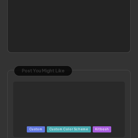
Post You Might Like
Posted
Custom
Custom Color Scheme
Kitbash
in