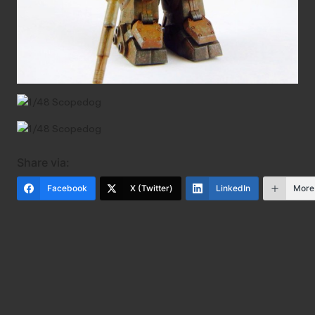
Share via:
Facebook
X (Twitter)
LinkedIn
More