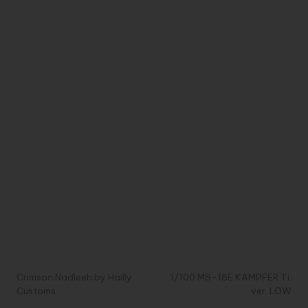
Post
Previous Post
Next Post
navigation
Crimson Nadleeh by Hailly
1/100 MS-18E KAMPFER Ti.
Customs
ver. LOW