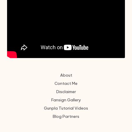
About
Contact Me
Disclaimer
Fansign Gallery
Gunpla Tutorial Videos
Blog Partners