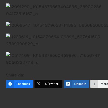
Share via:
Facebook
X (Twitter)
LinkedIn
Mor