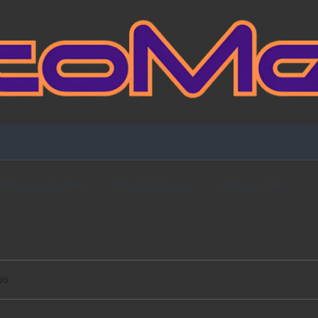
Fansign Gallery
Blog Partners
Contact Me
io