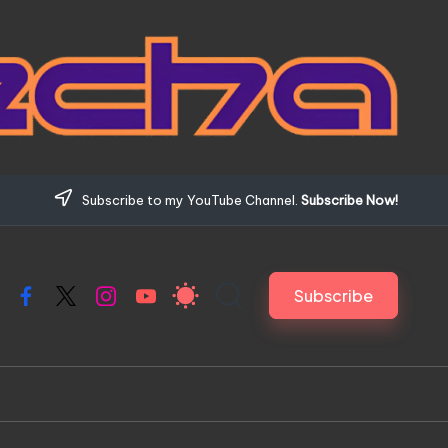
Subscribe to my YouTube Channel.
Subscribe Now!
Subscribe
Facebook
X
Instagram
YouTube