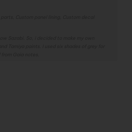
arts, Custom panel lining, Custom decal
Snow Sazabi. So, i decided to make my own
nd Tamiya paints. I used six shades of grey for
d from Gaia notes.