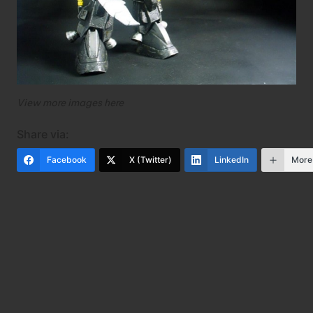
View more images
here
Share via:
Facebook
X (Twitter)
LinkedIn
More