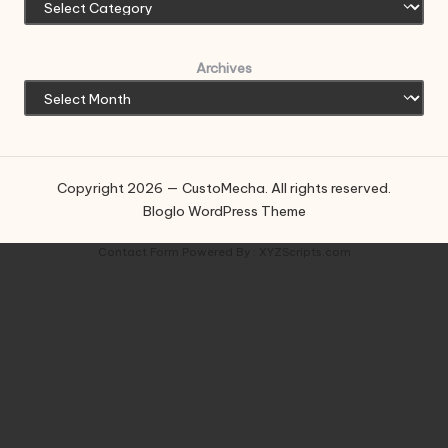
Archives
Copyright 2026 — CustoMecha. All rights reserved.
Bloglo WordPress Theme
Contact Form
Powered By :
XYZScripts.com