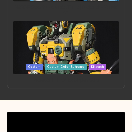
HGBD:R Core Gundam VeeThree | Project by Hasaki
Art
Posted
Custom
Custom Color Scheme
Kitbash
in
Project HELLION by Singlemedia