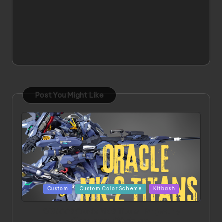
Post You Might Like
Posted
Custom
Custom Color Scheme
Kitbash
in
ORX 002 Oracle MK 2 Titans | Project by
Chessanova Wirabuana