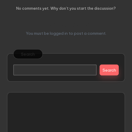
No comments yet. Why don’t you start the discussion?
Leave a Reply
You must be
logged in
to post a comment.
Search
Search