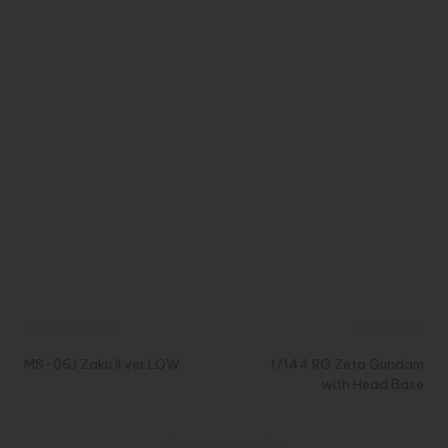
Post
Previous Post
Next Post
navigation
MS-06J Zaku II ver.LOW
1/144 RG Zeta Gundam
with Head Base
Comments