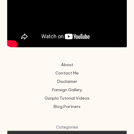
About
Contact Me
Disclaimer
Fansign Gallery
Gunpla Tutorial Videos
Blog Partners
Categories