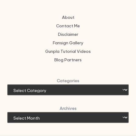
About
Contact Me
Disclaimer
Fansign Gallery
Gunpla Tutorial Videos
Blog Partners
Categories
Archives