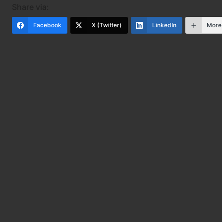
Share via:
Facebook
X (Twitter)
LinkedIn
More