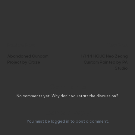
Post
Previous Post
Next Post
navigation
Abandoned Gundam
1/144 HGUC Neo Zeong
Project by Craze
Custom Painted by PA
Studio
Comments
No comments yet. Why don’t you start the discussion?
Leave a Reply
You must be
logged in
to post a comment.