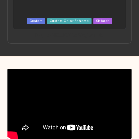
Posted
Custom
Custom Color Scheme
Kitbash
in
Project HELLION by Singlemedia