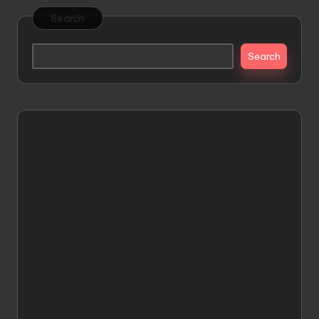
Search
Search