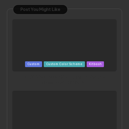
Post You Might Like
Posted
Custom
Custom Color Scheme
Kitbash
in
ORX 002 Oracle MK 2 Titans | Project by
Chessanova Wirabuana