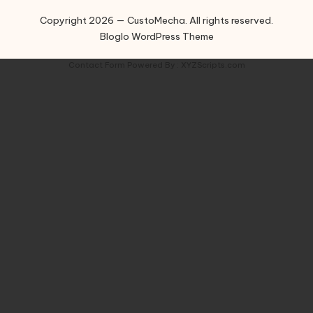
Copyright 2026 — CustoMecha. All rights reserved.
Bloglo WordPress Theme
Contact Form
Powered By :
XYZScripts.com