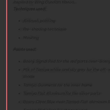
inspired by Wing Gundam Honoo.
Techniques used:
Airbrush painting
Pre-shading technique
Masking
Paints used:
Bosny Signal Red for the red parts over-
Bosny
Mix of Tamiya white and sky grey for the off-
shade
Tamiya Gunmetal for the inner frame
Tamiya Flat Aluminum for the silver parts
Bosny Clear Blue over Tamiya Flat aluminum 