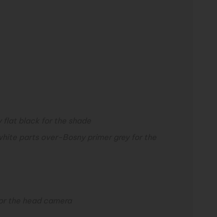
 flat black for the shade
white parts over-
Bosny primer grey for the
for the head camera