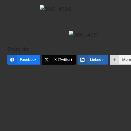
Share via:
Facebook
X (Twitter)
LinkedIn
Mor