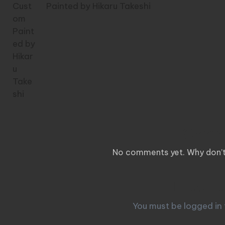
Painted by Hikaru Takeshi
Comm
No comments yet. Why don’t 
Leave a
You must be
logged in