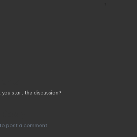
ents
you start the discussion?
 Reply
to post a comment.