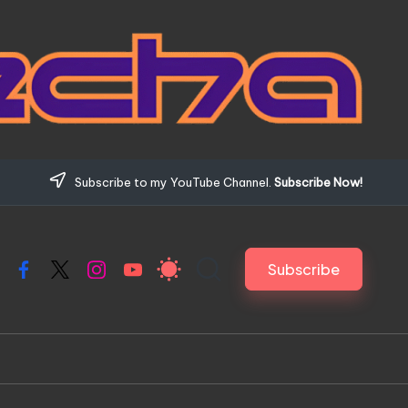
Subscribe to my YouTube Channel.
Subscribe Now!
Subscribe
Facebook
X
Instagram
YouTube