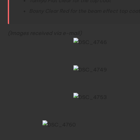
Tamiya Flat clear for the top coat
Bosny Clear Red for the beam effect top coat
(Images received via e-mail)