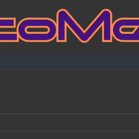
Fansign Gallery
Blog Partners
Contact Me