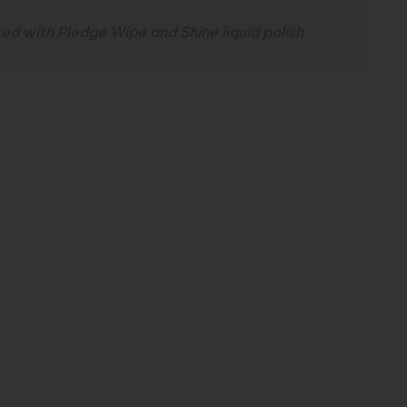
ed with Pledge Wipe and Shine liquid polish