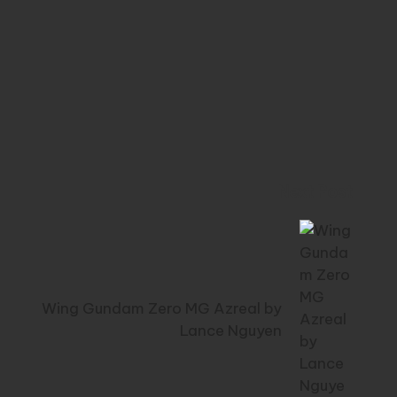
Next Post
Wing Gundam Zero MG Azreal by
Lance Nguyen