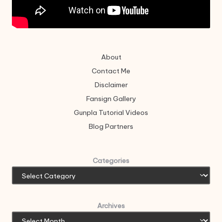
About
Contact Me
Disclaimer
Fansign Gallery
Gunpla Tutorial Videos
Blog Partners
Categories
Archives