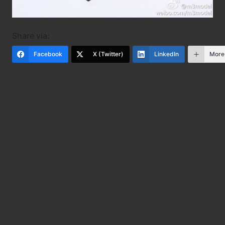
Share via:
Facebook
X (Twitter)
LinkedIn
More