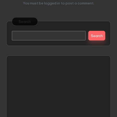
You must be
logged in
to post a comment.
Search
Search