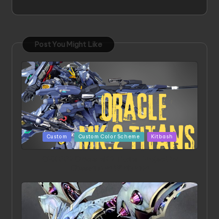
Post You Might Like
Posted
Custom
Custom Color Scheme
Kitbash
in
ORX 002 Oracle MK 2 Titans | Project by
Chessanova Wirabuana