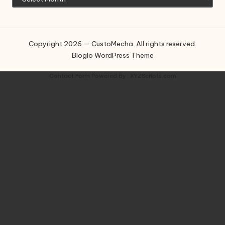
Copyright 2026 — CustoMecha. All rights reserved.
Bloglo WordPress Theme
Contact Form
Powered By :
XYZScripts.com