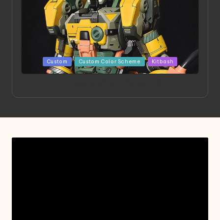
Posted
Custom
Custom Color Scheme
Kitbash
in
Project HELLION by Singlemedia