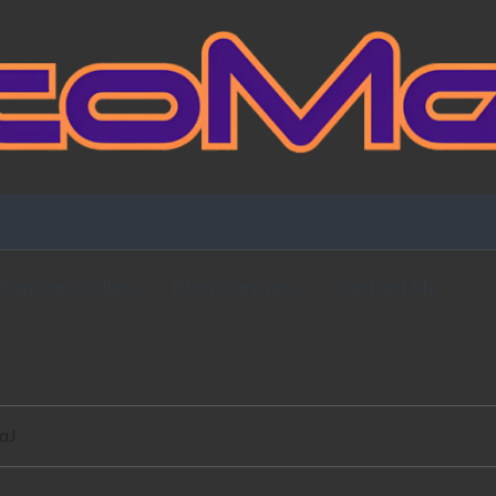
Fansign Gallery
Blog Partners
Contact Me
aJ