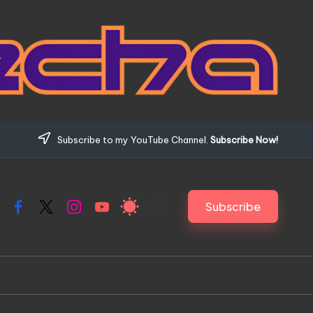
Subscribe to my YouTube Channel.
Subscribe Now!
Subscribe
Facebook
X
Instagram
YouTube