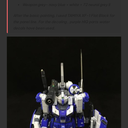
Weapon grey- navy blue + white + 72 neural grey II
After the basic painting, I used TAMIYA XF-1 Flat Black for
the panel line. For the decaling , purple HIQ parts water
decals have been used.