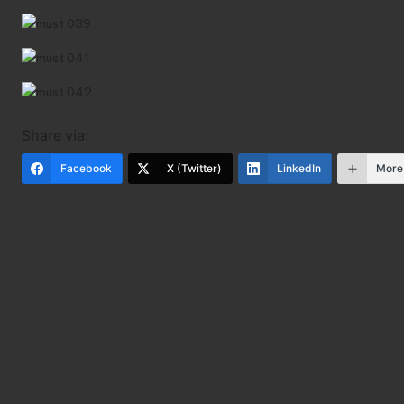
Share via:
Facebook
X (Twitter)
LinkedIn
More