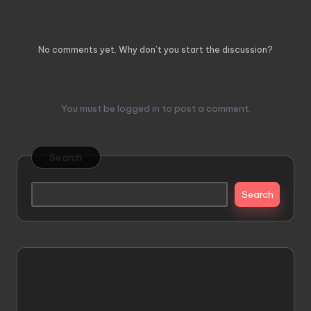
Comments
No comments yet. Why don’t you start the discussion?
Leave a Reply
You must be
logged in
to post a comment.
Search
Search