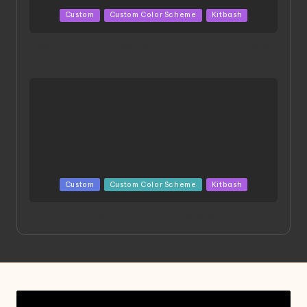
Posted
Custom
Custom Color Scheme
Kitbash
in
HGBD:R Core Gundam VeeThree | Project by Hasaki
Art
Posted
Custom
Custom Color Scheme
Kitbash
in
Project HELLION by Singlemedia