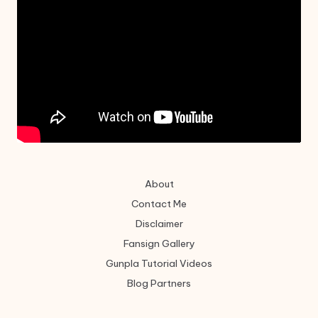
About
Contact Me
Disclaimer
Fansign Gallery
Gunpla Tutorial Videos
Blog Partners