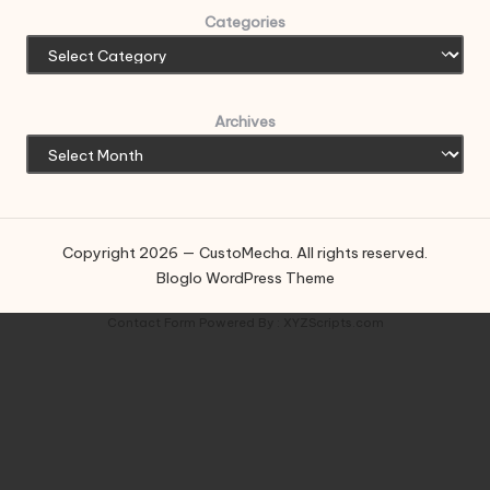
Categories
Archives
Copyright 2026 — CustoMecha. All rights reserved.
Bloglo WordPress Theme
Contact Form
Powered By :
XYZScripts.com