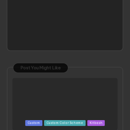
Post You Might Like
Posted
Custom
Custom Color Scheme
Kitbash
in