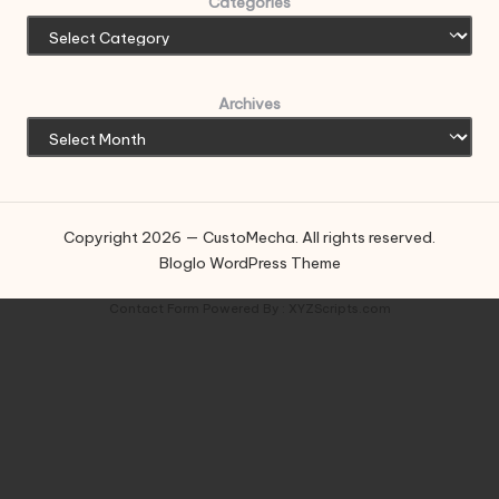
Categories
Archives
Copyright 2026 — CustoMecha. All rights reserved.
Bloglo WordPress Theme
Contact Form
Powered By :
XYZScripts.com