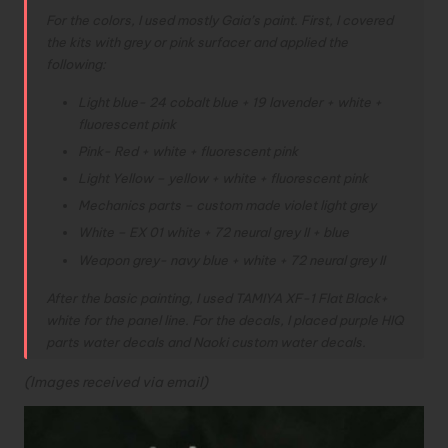
For the colors, I used mostly Gaia’s paint. First, I covered
the kits with grey or pink surfacer and applied the
following:
Light blue- 24 cobalt blue + 19 lavender + white +
fluorescent pink
Pink- Red + white + fluorescent pink
Light Yellow – yellow + white + fluorescent pink
Mechanics parts – custom made violet light grey
White – EX 01 white + 72 neural grey II + blue
Weapon grey- navy blue + white + 72 neural grey II
After the basic painting, I used TAMIYA XF-1 Flat Black+
white for the panel line. For the decals, I placed purple HIQ
parts water decals and Naoki custom water decals.
(Images received via email)