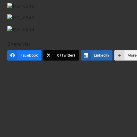
Share via:
Facebook
X (Twitter)
LinkedIn
More