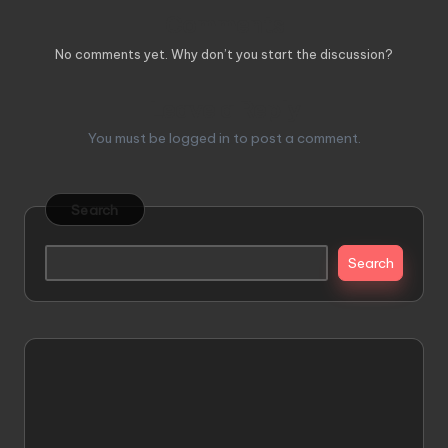
Comments
No comments yet. Why don’t you start the discussion?
Leave a Reply
You must be
logged in
to post a comment.
Search
Search