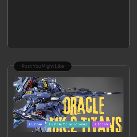
Post You Might Like
Posted
Custom
Custom Color Scheme
Kitbash
in