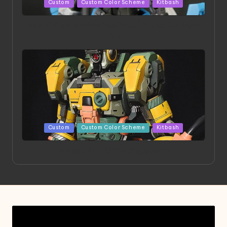
Posted
Custom
Custom Color Scheme
Kitbash
in
HGBD:R Core Gundam VeeThree | Project by Hasaki
Art
Posted
Custom
Custom Color Scheme
Kitbash
in
Project HELLION by Singlemedia