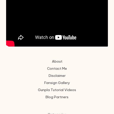
About
Contact Me
Disclaimer
Fansign Gallery
Gunpla Tutorial Videos
Blog Partners